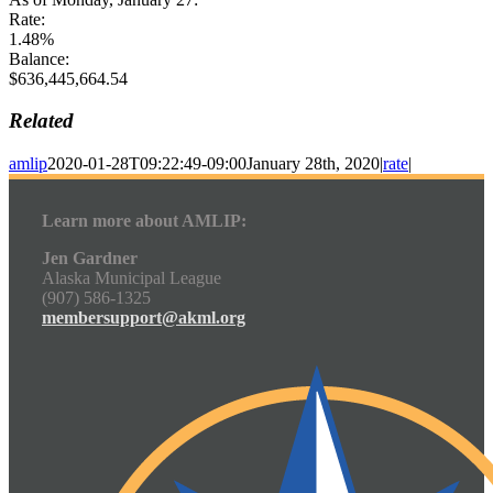
Rate:
1.48%
Balance:
$636,445,664.54
Related
amlip
2020-01-28T09:22:49-09:00
January 28th, 2020
|
rate
|
Learn more about AMLIP:
Jen Gardner
Alaska Municipal League
(907) 586-1325
membersupport@akml.org