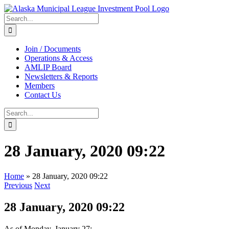
Skip
to
Search
content
for:
Join / Documents
Operations & Access
AMLIP Board
Newsletters & Reports
Members
Contact Us
Search
for:
28 January, 2020 09:22
Home
»
28 January, 2020 09:22
Previous
Next
28 January, 2020 09:22
As of Monday, January 27: