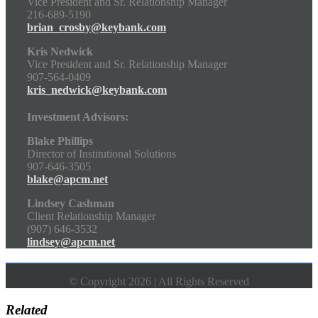
Vice President and Sr. Relationship Manager
216-689-5190
brian_crosby@keybank.com
Kris Nedwick
Vice President and Sr. Relationship Manager
907-564-0409
kris_nedwick@keybank.com
Investment Advisors:
Blake Phillips
Director of Institutional Solutions
907-646-3505
blake@apcm.net
Lindsey Cashman
Client Relationship Manager
(907) 646-3532
lindsey@apcm.net
© Copyright 2026 | All Rights Reserved
Related