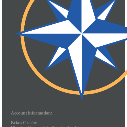
Account information:
Brian Crosby