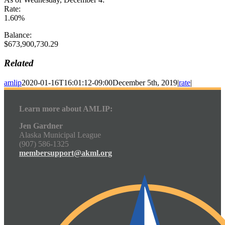
Rate:
1.60%
Balance:
$673,900,730.29
Related
amlip
2020-01-16T16:01:12-09:00
December 5th, 2019
|
rate
|
Learn more about AMLIP:
Jen Gardner
Alaska Municipal League
(907) 586-1325
membersupport@akml.org