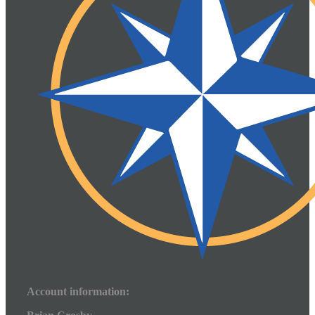
Account information: