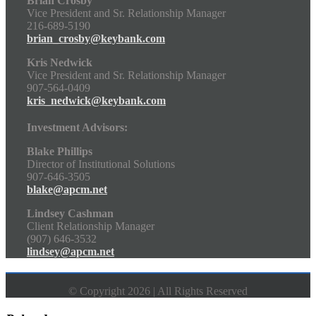
Brian Crosby
Vice President and Sr. Relationship Manager
216-689-5190
brian_crosby@keybank.com
Kris Nedwick
Vice President and Sr. Relationship Manager
907-564-0409
kris_nedwick@keybank.com
Investment Advisors:
Blake Phillips
Director of Institutional Solutions
907-646-3505
blake@apcm.net
Lindsey Cashman
Client Relationship Manager
(907) 646-3532
lindsey@apcm.net
© Copyright 2026 | All Rights Reserved