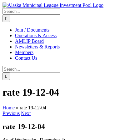
Skip
to
Search
content
for:
Join / Documents
Operations & Access
AMLIP Board
Newsletters & Reports
Members
Contact Us
Search
for:
rate 19-12-04
Home
»
rate 19-12-04
Previous
Next
rate 19-12-04
As of Wednesday, December 4: