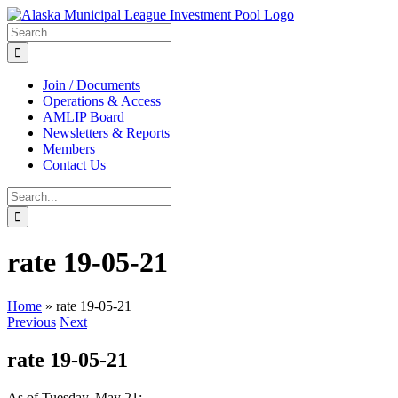
Skip
to
Search
content
for:
Join / Documents
Operations & Access
AMLIP Board
Newsletters & Reports
Members
Contact Us
Search
for:
rate 19-05-21
Home
»
rate 19-05-21
Previous
Next
rate 19-05-21
As of Tuesday, May 21: