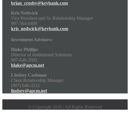
brian_crosby@keybank.com
Kris Nedwick
Vice President and Sr. Relationship Manager
907-564-0409
kris_nedwick@keybank.com
Investment Advisors:
Blake Phillips
Director of Institutional Solutions
907-646-3505
blake@apcm.net
Lindsey Cashman
Client Relationship Manager
(907) 646-3532
lindsey@apcm.net
© Copyright 2026 | All Rights Reserved
Go
to
Top