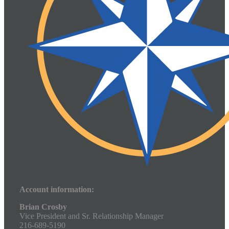
Account information:
Brian Crosby
Vice President and Sr. Relationship Manager
216-689-5190