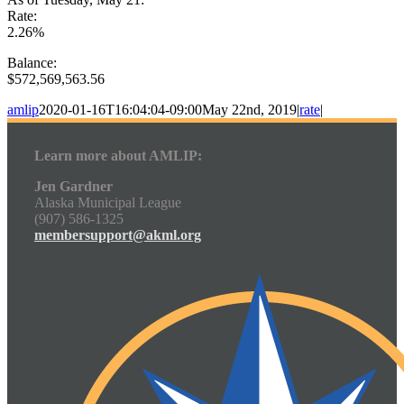
Rate:
2.26%
Balance:
$572,569,563.56
amlip
2020-01-16T16:04:04-09:00
May 22nd, 2019
|
rate
|
Learn more about AMLIP:
Jen Gardner
Alaska Municipal League
(907) 586-1325
membersupport@akml.org