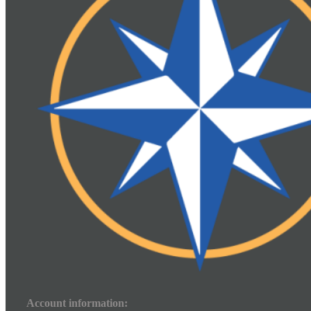
Account information: