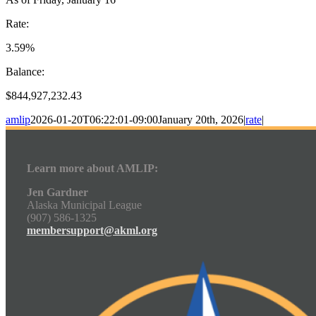
Rate:
3.59%
Balance:
$844,927,232.43
amlip
2026-01-20T06:22:01-09:00
January 20th, 2026
|
rate
|
Learn more about AMLIP:
Jen Gardner
Alaska Municipal League
(907) 586-1325
membersupport@akml.org