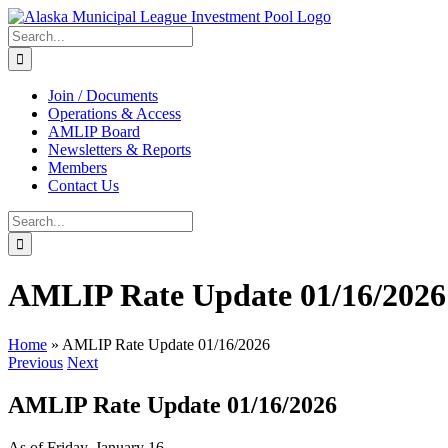
Skip
to
Search
content
for:
Join / Documents
Operations & Access
AMLIP Board
Newsletters & Reports
Members
Contact Us
Search
for:
AMLIP Rate Update 01/16/2026
Home
»
AMLIP Rate Update 01/16/2026
Previous
Next
AMLIP Rate Update 01/16/2026
As of Friday, January 16