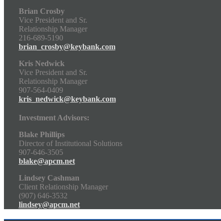
Brian Crosby
Vice President and Sr.
Relationship Manager
216-689-5190
brian_crosby@keybank.com
Kris Nedwick
Vice President and Sr.
Relationship Manager
907-564-0409
kris_nedwick@keybank.com
Investment Advisors:
Blake Phillips
Director of Institutional Solutions
907-646-3505
blake@apcm.net
Lindsey Cashman
Client Relationship Manager
(907) 646-3532
lindsey@apcm.net