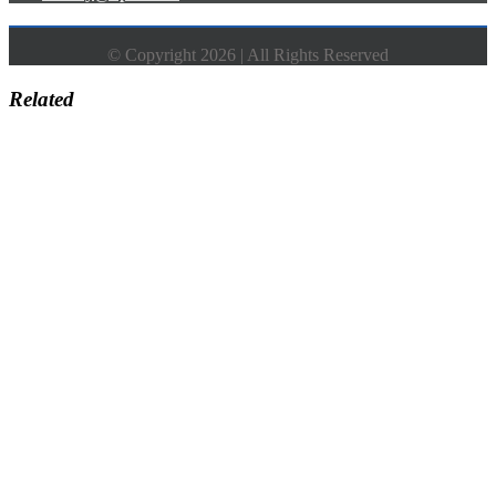
© Copyright 2026 | All Rights Reserved
Related
Go
to
Top