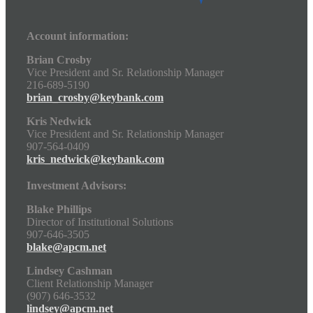
Account information:
Brian Crosby
Vice President and Sr. Relationship Manager
216-689-5190
brian_crosby@keybank.com
Kris Nedwick
Vice President and Sr. Relationship Manager
907-564-0409
kris_nedwick@keybank.com
Investment Advisors:
Blake Phillips
Director of Institutional Solutions
907-646-3505
blake@apcm.net
Lindsey Cashman
Client Relationship Manager
(907) 646-3532
lindsey@apcm.net