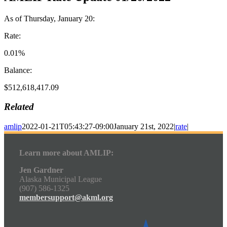
As of Thursday, January 20:
Rate:
0.01%
Balance:
$512,618,417.09
Related
amlip
2022-01-21T05:43:27-09:00
January 21st, 2022
|
rate
|
Learn more about AMLIP:
Jen Gardner
Alaska Municipal League
(907) 586-1325
membersupport@akml.org