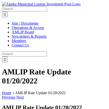
Skip
to
Search
content
for:
Join / Documents
Operations & Access
AMLIP Board
Newsletters & Reports
Members
Contact Us
Search
for:
AMLIP Rate Update
01/20/2022
Home
»
AMLIP Rate Update 01/20/2022
Previous
Next
AMLIP Rate Update 01/20/2022