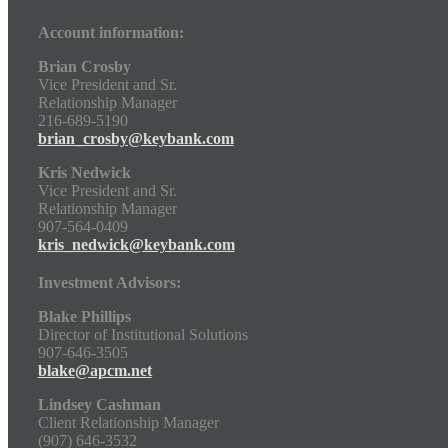
Account information:
Brian Crosby
Vice President and Sr.
Relationship Manager
216-689-5190
brian_crosby@keybank.com
Kris Nedwick
Vice President and Sr.
Relationship Manager
907-564-0409
kris_nedwick@keybank.com
Investment Advisors:
Blake Phillips
Director of Institutional Solutions
907-646-3505
blake@apcm.net
Lindsey Cashman
Client Relationship Manager
(907) 646-3532