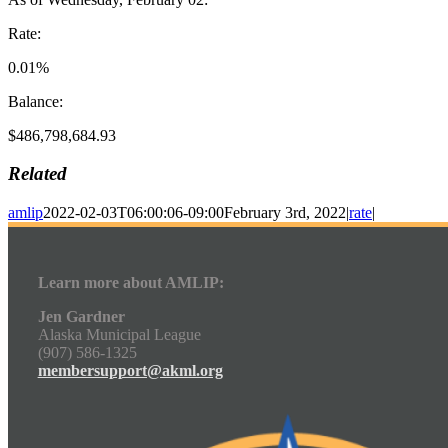
Rate:
0.01%
Balance:
$486,798,684.93
Related
amlip
2022-02-03T06:00:06-09:00
February 3rd, 2022
|
rate
|
Learn more about AMLIP:
Jen Gardner
Alaska Municipal League
(907) 586-1325
membersupport@akml.org