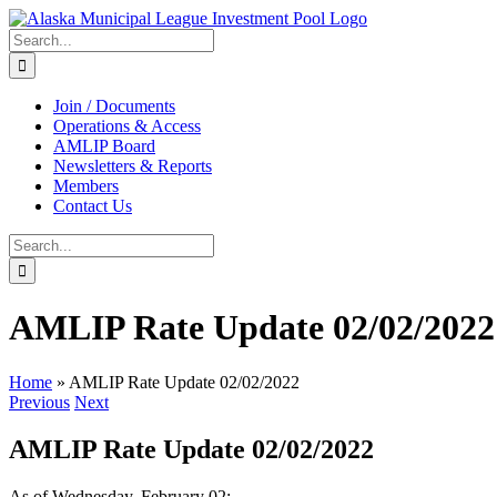
Skip
to
Search
content
for:
Join / Documents
Operations & Access
AMLIP Board
Newsletters & Reports
Members
Contact Us
Search
for:
AMLIP Rate Update 02/02/2022
Home
»
AMLIP Rate Update 02/02/2022
Previous
Next
AMLIP Rate Update 02/02/2022
As of Wednesday, February 02: