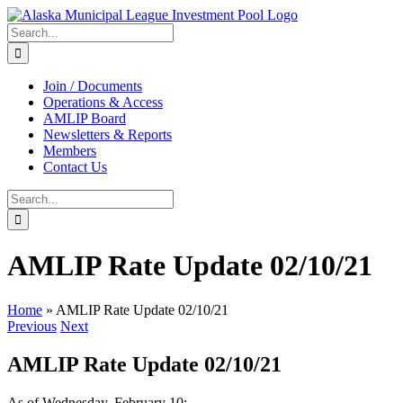
Skip
to
Search
content
for:
Join / Documents
Operations & Access
AMLIP Board
Newsletters & Reports
Members
Contact Us
Search
for:
AMLIP Rate Update 02/10/21
Home
»
AMLIP Rate Update 02/10/21
Previous
Next
AMLIP Rate Update 02/10/21
As of Wednesday, February 10: