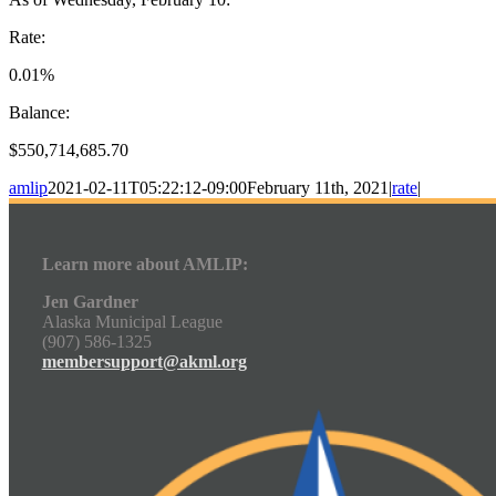
Rate:
0.01%
Balance:
$550,714,685.70
amlip
2021-02-11T05:22:12-09:00
February 11th, 2021
|
rate
|
Learn more about AMLIP:
Jen Gardner
Alaska Municipal League
(907) 586-1325
membersupport@akml.org