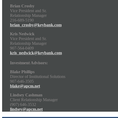
Brian Crosby
Vice President and Sr.
Relationship Manager
216-689-5190
brian_crosby@keybank.com
Kris Nedwick
Vice President and Sr.
Relationship Manager
907-564-0409
kris_nedwick@keybank.com
Investment Advisors:
Blake Phillips
Director of Institutional Solutions
907-646-3505
blake@apcm.net
Lindsey Cashman
Client Relationship Manager
(907) 646-3532
lindsey@apcm.net