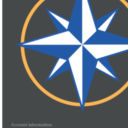
Account information: