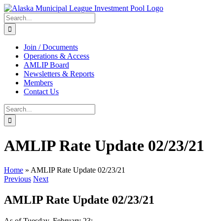
Skip
to
Search
content
for:
Join / Documents
Operations & Access
AMLIP Board
Newsletters & Reports
Members
Contact Us
Search
for:
AMLIP Rate Update 02/23/21
Home
»
AMLIP Rate Update 02/23/21
Previous
Next
AMLIP Rate Update 02/23/21
As of Tuesday, February 23: