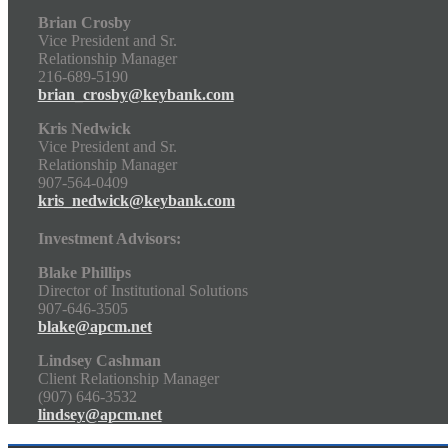
Brian Crosby
Vice President and Sr.
Relationship Manager
216-689-5190
brian_crosby@keybank.com
Kris Nedwick
Vice President and Sr.
Relationship Manager
907-564-0409
kris_nedwick@keybank.com
Investment Advisors:
Blake Phillips
Director of Institutional Solutions
907-646-3505
blake@apcm.net
Lindsey Cashman
Client Relationship Manager
(907) 646-3532
lindsey@apcm.net