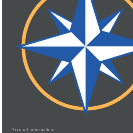
Account information: