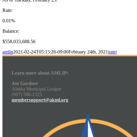
Rate:
0.01%
Balance:
$558,033,688.56
amlip
2021-02-24T05:15:26-09:00
February 24th, 2021
|
rate
|
Learn more about AMLIP:
Jen Gardner
Alaska Municipal League
(907) 586-1325
membersupport@akml.org