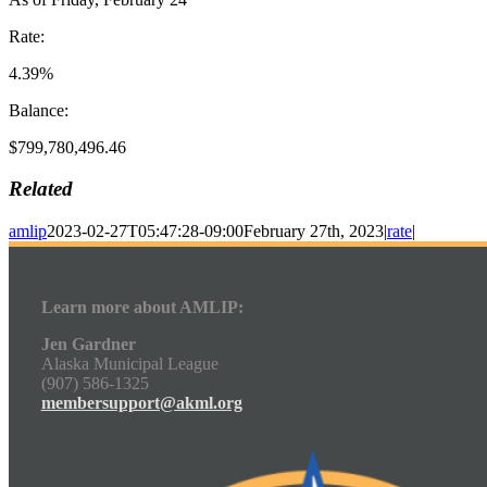
Rate:
4.39%
Balance:
$799,780,496.46
Related
amlip
2023-02-27T05:47:28-09:00
February 27th, 2023
|
rate
|
Learn more about AMLIP:
Jen Gardner
Alaska Municipal League
(907) 586-1325
membersupport@akml.org