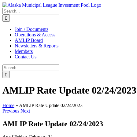
Skip
to
Search
content
for:
Join / Documents
Operations & Access
AMLIP Board
Newsletters & Reports
Members
Contact Us
Search
for:
AMLIP Rate Update 02/24/2023
Home
»
AMLIP Rate Update 02/24/2023
Previous
Next
AMLIP Rate Update 02/24/2023
As of Friday, February 24