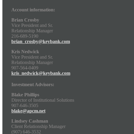
Account information:
Brian Crosby
Vice President and Sr.
Relationship Manager
216-689-5190
brian_crosby@keybank.com
Kris Nedwick
Vice President and Sr.
Relationship Manager
907-564-0409
kris_nedwick@keybank.com
Investment Advisors:
Blake Phillips
Director of Institutional Solutions
907-646-3505
blake@apcm.net
Lindsey Cashman
Client Relationship Manager
(907) 646-3532