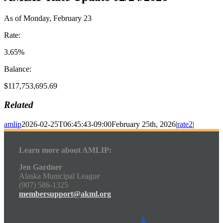
As of Monday, February 23
Rate:
3.65%
Balance:
$117,753,695.69
Related
amlip
2026-02-25T06:45:43-09:00
February 25th, 2026
|
rate2
|
Learn more about AMLIP:
Jen Gardner
Alaska Municipal League
(907) 586-1325
membersupport@akml.org