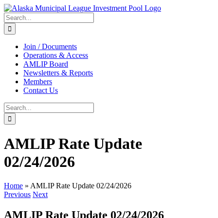
Skip
to
Search
content
for:
Join / Documents
Operations & Access
AMLIP Board
Newsletters & Reports
Members
Contact Us
Search
for:
AMLIP Rate Update
02/24/2026
Home
»
AMLIP Rate Update 02/24/2026
Previous
Next
AMLIP Rate Update 02/24/2026