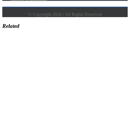
© Copyright 2026 | All Rights Reserved
Related
Go
to
Top