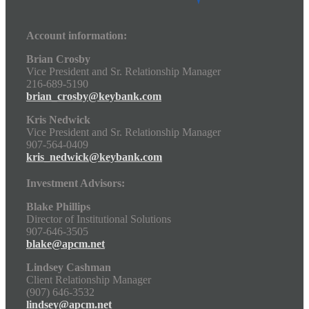
Account information:
Brian Crosby
Vice President and Sr. Relationship Manager
216-689-5190
brian_crosby@keybank.com
Kris Nedwick
Vice President and Sr. Relationship Manager
907-564-0409
kris_nedwick@keybank.com
Investment Advisors:
Blake Phillips
Director of Institutional Solutions
907-646-3505
blake@apcm.net
Lindsey Cashman
Client Relationship Manager
(907) 646-3532
lindsey@apcm.net