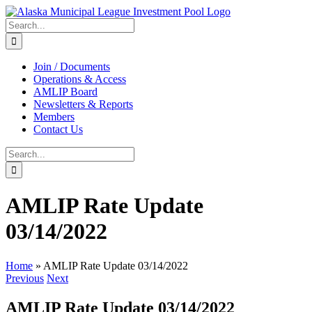
Skip
to
Search
content
for:
Join / Documents
Operations & Access
AMLIP Board
Newsletters & Reports
Members
Contact Us
Search
for:
AMLIP Rate Update
03/14/2022
Home
»
AMLIP Rate Update 03/14/2022
Previous
Next
AMLIP Rate Update 03/14/2022