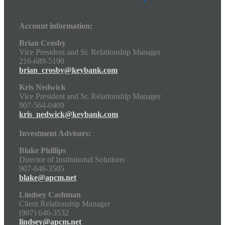
Account information:
Brian Crosby
Vice President and Sr. Relationship Manager
216-689-5190
brian_crosby@keybank.com
Kris Nedwick
Vice President and Sr. Relationship Manager
907-564-0409
kris_nedwick@keybank.com
Investment Advisors:
Blake Phillips
Director of Institutional Solutions
907-646-3505
blake@apcm.net
Lindsey Cashman
Client Relationship Manager
(907) 646-3532
lindsey@apcm.net