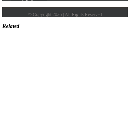
© Copyright 2026 | All Rights Reserved
Related
Go
to
Top