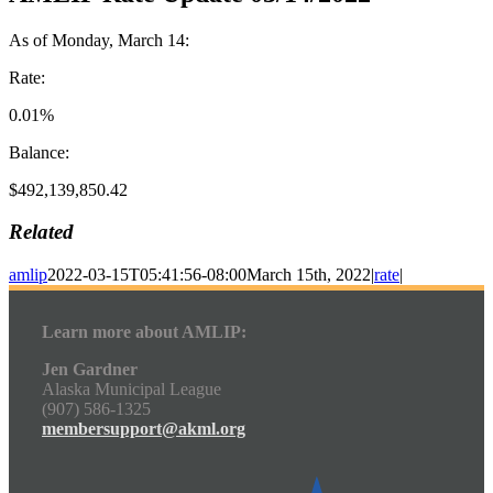
As of Monday, March 14:
Rate:
0.01%
Balance:
$492,139,850.42
Related
amlip
2022-03-15T05:41:56-08:00
March 15th, 2022
|
rate
|
Learn more about AMLIP:
Jen Gardner
Alaska Municipal League
(907) 586-1325
membersupport@akml.org