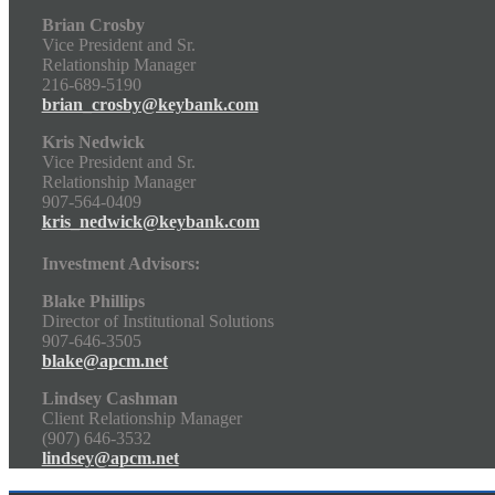
Brian Crosby
Vice President and Sr.
Relationship Manager
216-689-5190
brian_crosby@keybank.com
Kris Nedwick
Vice President and Sr.
Relationship Manager
907-564-0409
kris_nedwick@keybank.com
Investment Advisors:
Blake Phillips
Director of Institutional Solutions
907-646-3505
blake@apcm.net
Lindsey Cashman
Client Relationship Manager
(907) 646-3532
lindsey@apcm.net