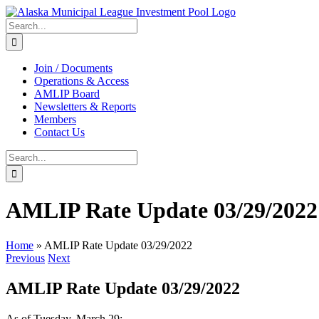
Skip
to
Search
content
for:
Join / Documents
Operations & Access
AMLIP Board
Newsletters & Reports
Members
Contact Us
Search
for:
AMLIP Rate Update 03/29/2022
Home
»
AMLIP Rate Update 03/29/2022
Previous
Next
AMLIP Rate Update 03/29/2022
As of Tuesday, March 29: