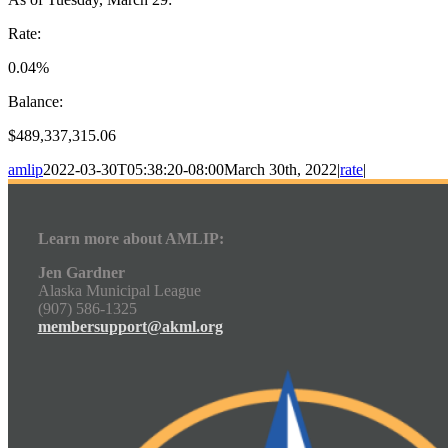
Rate:
0.04%
Balance:
$489,337,315.06
amlip
2022-03-30T05:38:20-08:00
March 30th, 2022
|
rate
|
Learn more about AMLIP:
Jen Gardner
Alaska Municipal League
(907) 586-1325
membersupport@akml.org