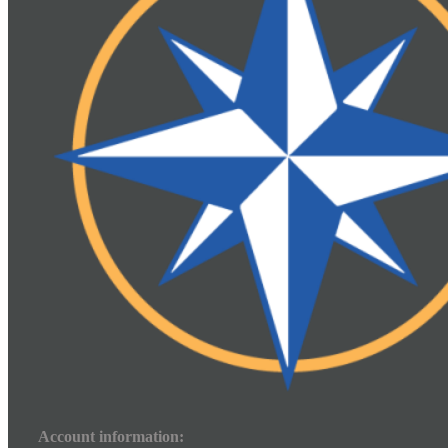
Account information: