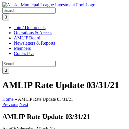
Skip
to
Search
content
for:
Join / Documents
Operations & Access
AMLIP Board
Newsletters & Reports
Members
Contact Us
Search
for:
AMLIP Rate Update 03/31/21
Home
»
AMLIP Rate Update 03/31/21
Previous
Next
AMLIP Rate Update 03/31/21
As of Wednesday, March 31: