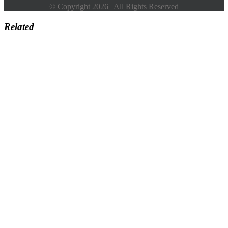
© Copyright 2026 | All Rights Reserved
Related
Go
to
Top