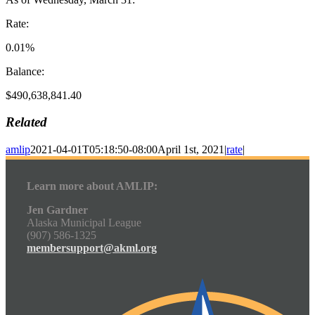
Rate:
0.01%
Balance:
$490,638,841.40
Related
amlip
2021-04-01T05:18:50-08:00
April 1st, 2021
|
rate
|
Learn more about AMLIP:
Jen Gardner
Alaska Municipal League
(907) 586-1325
membersupport@akml.org