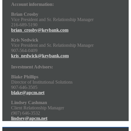
Account information:
Brian Crosby
Vice President and Sr. Relationship Manager
216-689-5190
brian_crosby@keybank.com
Kris Nedwick
Vice President and Sr. Relationship Manager
907-564-0409
kris_nedwick@keybank.com
Investment Advisors:
Blake Phillips
Director of Institutional Solutions
907-646-3505
blake@apcm.net
Lindsey Cashman
Client Relationship Manager
(907) 646-3532
lindsey@apcm.net