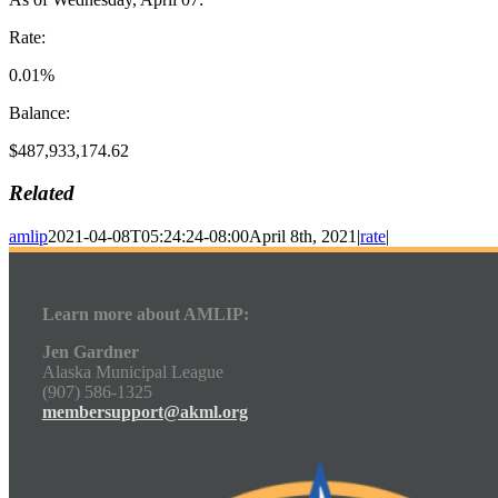
Rate:
0.01%
Balance:
$487,933,174.62
Related
amlip
2021-04-08T05:24:24-08:00
April 8th, 2021
|
rate
|
Learn more about AMLIP:
Jen Gardner
Alaska Municipal League
(907) 586-1325
membersupport@akml.org