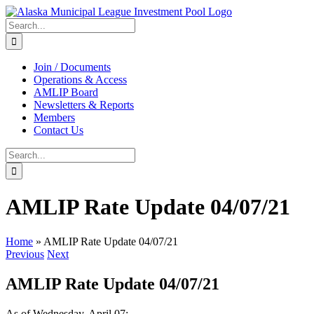
Skip
to
Search
content
for:
Join / Documents
Operations & Access
AMLIP Board
Newsletters & Reports
Members
Contact Us
Search
for:
AMLIP Rate Update 04/07/21
Home
»
AMLIP Rate Update 04/07/21
Previous
Next
AMLIP Rate Update 04/07/21
As of Wednesday, April 07: