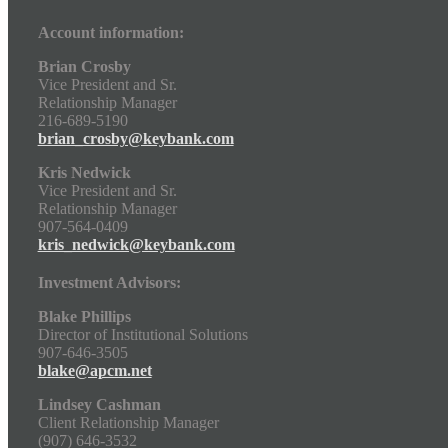
Account information:
Brian Crosby
Vice President and Sr.
Relationship Manager
216-689-5190
brian_crosby@keybank.com
Kris Nedwick
Vice President and Sr.
Relationship Manager
907-564-0409
kris_nedwick@keybank.com
Investment Advisors:
Blake Phillips
Director of Institutional Solutions
907-646-3505
blake@apcm.net
Lindsey Cashman
Client Relationship Manager
(907) 646-3532