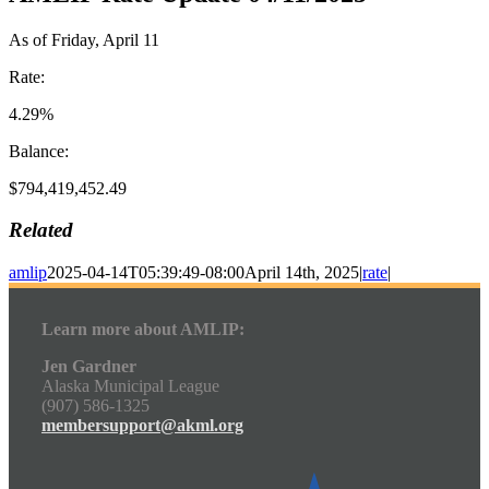
As of Friday, April 11
Rate:
4.29%
Balance:
$794,419,452.49
Related
amlip
2025-04-14T05:39:49-08:00
April 14th, 2025
|
rate
|
Learn more about AMLIP:
Jen Gardner
Alaska Municipal League
(907) 586-1325
membersupport@akml.org