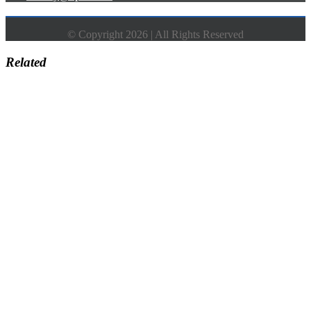
© Copyright 2026 | All Rights Reserved
Related
Go
to
Top