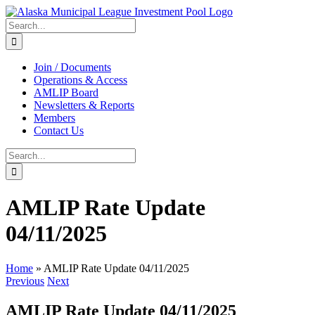
Skip
to
Search
content
for:
Join / Documents
Operations & Access
AMLIP Board
Newsletters & Reports
Members
Contact Us
Search
for:
AMLIP Rate Update
04/11/2025
Home
»
AMLIP Rate Update 04/11/2025
Previous
Next
AMLIP Rate Update 04/11/2025