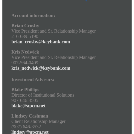
Account information:
Brian Crosby
Vice President and Sr. Relationship Manager
216-689-5190
brian_crosby@keybank.com
Kris Nedwick
Vice President and Sr. Relationship Manager
907-564-0409
kris_nedwick@keybank.com
Investment Advisors:
Blake Phillips
Director of Institutional Solutions
907-646-3505
blake@apcm.net
Lindsey Cashman
Client Relationship Manager
(907) 646-3532
lindsey@apcm.net