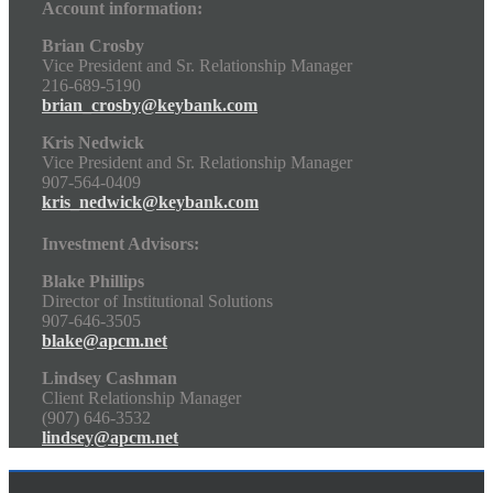
Account information:
Brian Crosby
Vice President and Sr. Relationship Manager
216-689-5190
brian_crosby@keybank.com
Kris Nedwick
Vice President and Sr. Relationship Manager
907-564-0409
kris_nedwick@keybank.com
Investment Advisors:
Blake Phillips
Director of Institutional Solutions
907-646-3505
blake@apcm.net
Lindsey Cashman
Client Relationship Manager
(907) 646-3532
lindsey@apcm.net