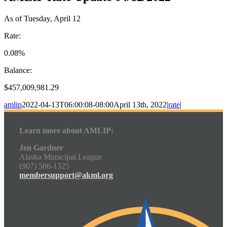
As of Tuesday, April 12
Rate:
0.08%
Balance:
$457,009,981.29
amlip
2022-04-13T06:00:08-08:00
April 13th, 2022
|
rate
|
Learn more about AMLIP:
Jen Gardner
Alaska Municipal League
(907) 586-1325
membersupport@akml.org