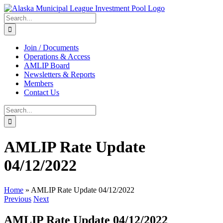
Skip
to
Search
content
for:
Join / Documents
Operations & Access
AMLIP Board
Newsletters & Reports
Members
Contact Us
Search
for:
AMLIP Rate Update
04/12/2022
Home
»
AMLIP Rate Update 04/12/2022
Previous
Next
AMLIP Rate Update 04/12/2022