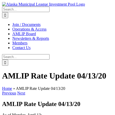
Skip
to
Search
content
for:
Join / Documents
Operations & Access
AMLIP Board
Newsletters & Reports
Members
Contact Us
Search
for:
AMLIP Rate Update 04/13/20
Home
»
AMLIP Rate Update 04/13/20
Previous
Next
AMLIP Rate Update 04/13/20
As of Monday, April 13: