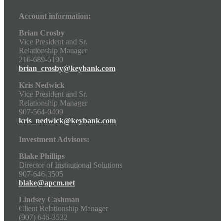
Account information:
Brian Crosby
Vice President and Sr.
Relationship Manager
216-689-5190
brian_crosby@keybank.com
Kris Nedwick
Vice President and Sr.
Relationship Manager
907-564-0409
kris_nedwick@keybank.com
Investment Advisors:
Blake Phillips
Director of Institutional Solutions
907-646-3505
blake@apcm.net
Lindsey Cashman
Client Relationship Manager
(907) 646-3532