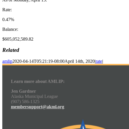
Rate:
0.47%
Balance:
$605,052,589.82
Related
amlip
2020-04-14T05:21:19-08:00
April 14th, 2020
|
rate
|
Learn more about AMLIP:
Jen Gardner
Alaska Municipal League
(907) 586-1325
membersupport@akml.org