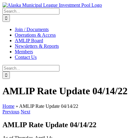
Skip
to
Search
content
for:
Join / Documents
Operations & Access
AMLIP Board
Newsletters & Reports
Members
Contact Us
Search
for:
AMLIP Rate Update 04/14/22
Home
»
AMLIP Rate Update 04/14/22
Previous
Next
AMLIP Rate Update 04/14/22
As of Thursday, April 14: