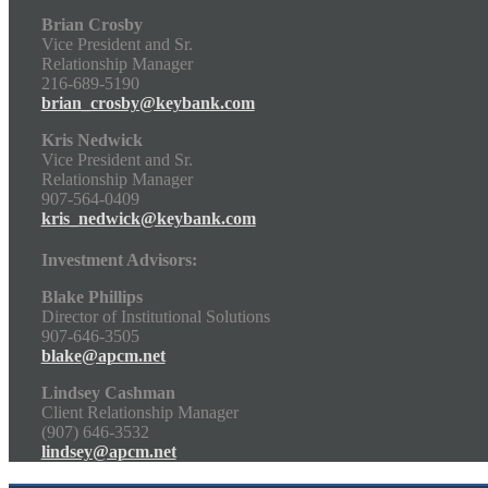
Brian Crosby
Vice President and Sr.
Relationship Manager
216-689-5190
brian_crosby@keybank.com
Kris Nedwick
Vice President and Sr.
Relationship Manager
907-564-0409
kris_nedwick@keybank.com
Investment Advisors:
Blake Phillips
Director of Institutional Solutions
907-646-3505
blake@apcm.net
Lindsey Cashman
Client Relationship Manager
(907) 646-3532
lindsey@apcm.net