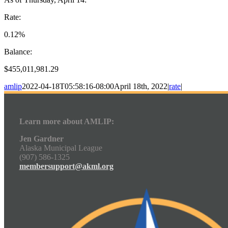
Rate:
0.12%
Balance:
$455,011,981.29
amlip
2022-04-18T05:58:16-08:00
April 18th, 2022
|
rate
|
Learn more about AMLIP:
Jen Gardner
Alaska Municipal League
(907) 586-1325
membersupport@akml.org