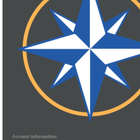
Account information: