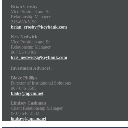
Brian Crosby
Vice President and Sr.
Relationship Manager
216-689-5190
brian_crosby@keybank.com
Kris Nedwick
Vice President and Sr.
Relationship Manager
907-564-0409
kris_nedwick@keybank.com
Investment Advisors:
Blake Phillips
Director of Institutional Solutions
907-646-3505
blake@apcm.net
Lindsey Cashman
Client Relationship Manager
(907) 646-3532
lindsey@apcm.net