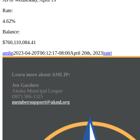
Rate:
4.62%
Balance:
$760,110,084.41
amlip
2023-04-20T06:12:17-08:00
April 20th, 2023
|
rate
|
Learn more about AMLIP:
Jen Gardner
Alaska Municipal League
(907) 586-1325
membersupport@akml.org