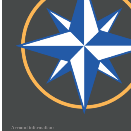
Account information: