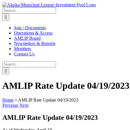
Skip
to
Search
content
for:
Join / Documents
Operations & Access
AMLIP Board
Newsletters & Reports
Members
Contact Us
Search
for:
AMLIP Rate Update 04/19/2023
Home
»
AMLIP Rate Update 04/19/2023
Previous
Next
AMLIP Rate Update 04/19/2023
As of Wednesday, April 19