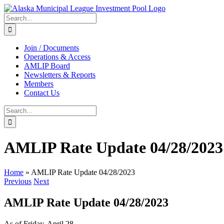
Skip
to
Search
content
for:
Join / Documents
Operations & Access
AMLIP Board
Newsletters & Reports
Members
Contact Us
Search
for:
AMLIP Rate Update 04/28/2023
Home
»
AMLIP Rate Update 04/28/2023
Previous
Next
AMLIP Rate Update 04/28/2023
As of Friday, April 28