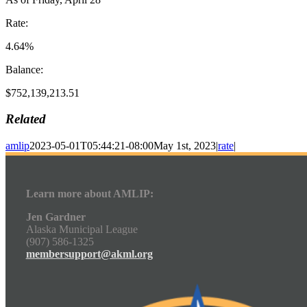
Rate:
4.64%
Balance:
$752,139,213.51
Related
amlip
2023-05-01T05:44:21-08:00
May 1st, 2023
|
rate
|
Learn more about AMLIP:
Jen Gardner
Alaska Municipal League
(907) 586-1325
membersupport@akml.org