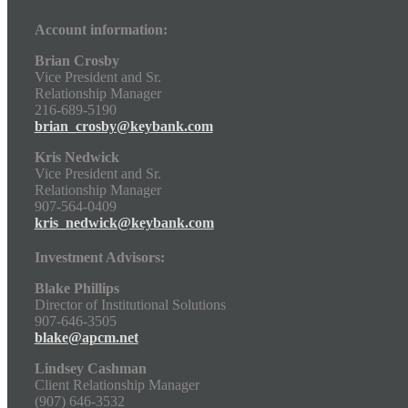
Account information:
Brian Crosby
Vice President and Sr.
Relationship Manager
216-689-5190
brian_crosby@keybank.com
Kris Nedwick
Vice President and Sr.
Relationship Manager
907-564-0409
kris_nedwick@keybank.com
Investment Advisors:
Blake Phillips
Director of Institutional Solutions
907-646-3505
blake@apcm.net
Lindsey Cashman
Client Relationship Manager
(907) 646-3532