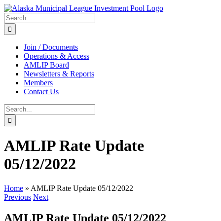
Skip
to
Search
content
for:
Join / Documents
Operations & Access
AMLIP Board
Newsletters & Reports
Members
Contact Us
Search
for:
AMLIP Rate Update
05/12/2022
Home
»
AMLIP Rate Update 05/12/2022
Previous
Next
AMLIP Rate Update 05/12/2022