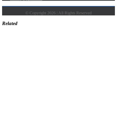
© Copyright 2026 | All Rights Reserved
Related
Go
to
Top