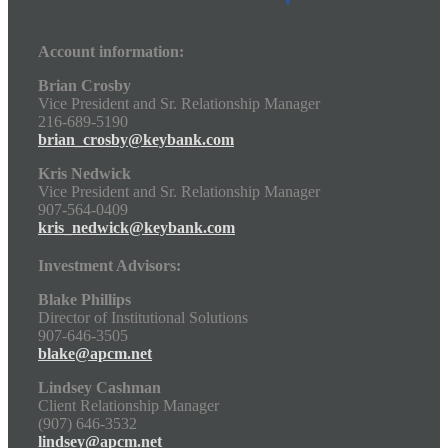
Account information:
Brian Crosby
Vice President and Sr. Relationship Manager
216-689-5190
brian_crosby@keybank.com
Kris Nedwick
Vice President and Sr. Relationship Manager
907-564-0409
kris_nedwick@keybank.com
Investment Advisors:
Blake Phillips
Director of Institutional Solutions
907-646-3505
blake@apcm.net
Lindsey Cashman
Client Relationship Manager
(907) 646-3532
lindsey@apcm.net