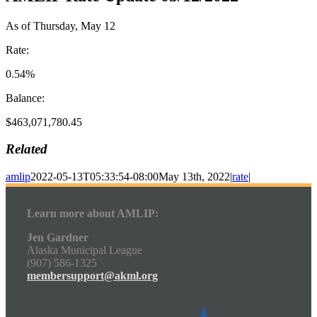
As of Thursday, May 12
Rate:
0.54%
Balance:
$463,071,780.45
Related
amlip
2022-05-13T05:33:54-08:00
May 13th, 2022
|
rate
|
Learn more about AMLIP:
Jen Gardner
Alaska Municipal League
(907) 586-1325
membersupport@akml.org