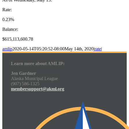
Rate:
0.23%
Balance:
$615,113,600.78
amlip
2020-05-14T05:20:52-08:00
May 14th, 2020
|
rate
|
Learn more about AMLIP:
Jen Gardner
Alaska Municipal League
(907) 586-1325
membersupport@akml.org