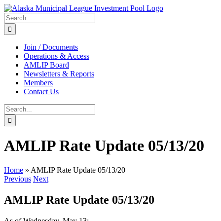
Skip
to
Search
content
for:
Join / Documents
Operations & Access
AMLIP Board
Newsletters & Reports
Members
Contact Us
Search
for:
AMLIP Rate Update 05/13/20
Home
»
AMLIP Rate Update 05/13/20
Previous
Next
AMLIP Rate Update 05/13/20
As of Wednesday, May 13: