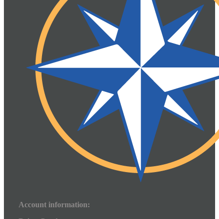
Account information: