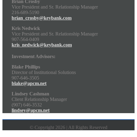
Brian Crosby
Vice President and Sr. Relationship Manager
216-689-5190
brian_crosby@keybank.com
Kris Nedwick
Vice President and Sr. Relationship Manager
907-564-0409
kris_nedwick@keybank.com
Investment Advisors:
Blake Phillips
Director of Institutional Solutions
907-646-3505
blake@apcm.net
Lindsey Cashman
Client Relationship Manager
(907) 646-3532
lindsey@apcm.net
© Copyright 2026 | All Rights Reserved