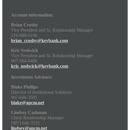
Account information:
Brian Crosby
Vice President and Sr. Relationship Manager
216-689-5190
brian_crosby@keybank.com
Kris Nedwick
Vice President and Sr. Relationship Manager
907-564-0409
kris_nedwick@keybank.com
Investment Advisors:
Blake Phillips
Director of Institutional Solutions
907-646-3505
blake@apcm.net
Lindsey Cashman
Client Relationship Manager
(907) 646-3532
lindsey@apcm.net