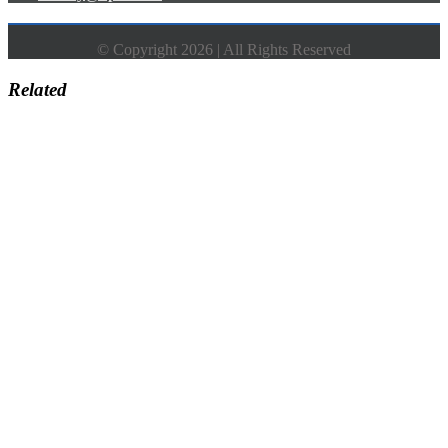
© Copyright 2026 | All Rights Reserved
Related
Go
to
Top