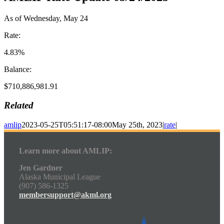
As of Wednesday, May 24
Rate:
4.83%
Balance:
$710,886,981.91
Related
amlip
2023-05-25T05:51:17-08:00
May 25th, 2023
|
rate
|
Learn more about AMLIP:
Jen Gardner
Alaska Municipal League
(907) 586-1325
membersupport@akml.org