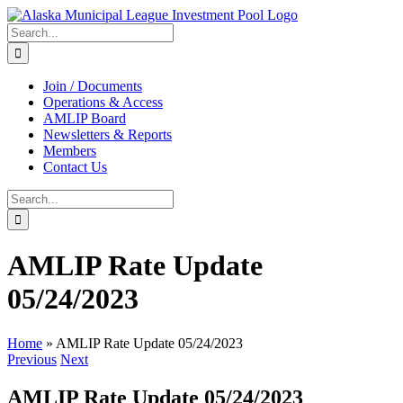
Skip
to
Search
content
for:
Join / Documents
Operations & Access
AMLIP Board
Newsletters & Reports
Members
Contact Us
Search
for:
AMLIP Rate Update
05/24/2023
Home
»
AMLIP Rate Update 05/24/2023
Previous
Next
AMLIP Rate Update 05/24/2023