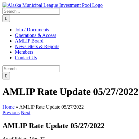
Skip
to
Search
content
for:
Join / Documents
Operations & Access
AMLIP Board
Newsletters & Reports
Members
Contact Us
Search
for:
AMLIP Rate Update 05/27/2022
Home
»
AMLIP Rate Update 05/27/2022
Previous
Next
AMLIP Rate Update 05/27/2022
As of Friday, May 27