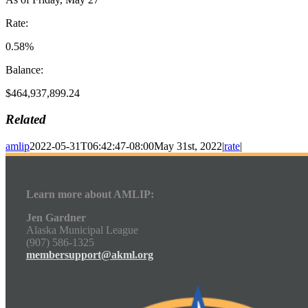
Rate:
0.58%
Balance:
$464,937,899.24
Related
amlip
2022-05-31T06:42:47-08:00
May 31st, 2022
|
rate
|
Learn more about AMLIP:
Jen Gardner
Alaska Municipal League
(907) 586-1325
membersupport@akml.org