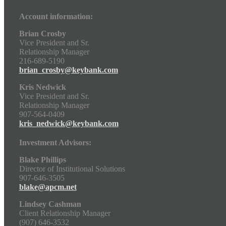
Account information:
Brian Crosby
Vice President and Sr.
Relationship Manager
216-689-5190
brian_crosby@keybank.com
Kris Nedwick
Vice President and Sr.
Relationship Manager
907-564-0409
kris_nedwick@keybank.com
Investment Advisors:
Blake Phillips
Director of Institutional Solutions
907-646-3505
blake@apcm.net
Lindsey Cashman
Client Relationship Manager
(907) 646-3532