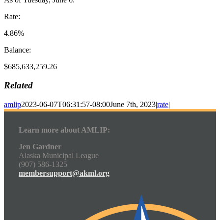
Rate:
4.86%
Balance:
$685,633,259.26
Related
amlip
2023-06-07T06:31:57-08:00
June 7th, 2023
|
rate
|
Learn more about AMLIP:
Jen Gardner
Alaska Municipal League
(907) 586-1325
membersupport@akml.org