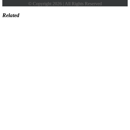
© Copyright 2026 | All Rights Reserved
Related
Go
to
Top