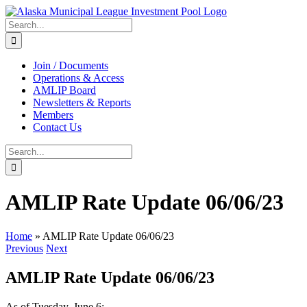
Skip
to
Search
content
for:
Join / Documents
Operations & Access
AMLIP Board
Newsletters & Reports
Members
Contact Us
Search
for:
AMLIP Rate Update 06/06/23
Home
»
AMLIP Rate Update 06/06/23
Previous
Next
AMLIP Rate Update 06/06/23
As of Tuesday, June 6: