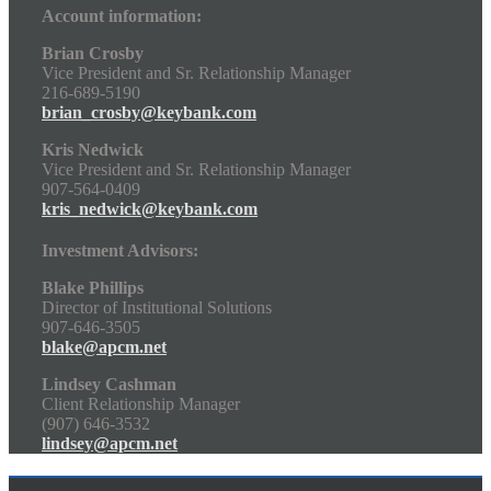
Account information:
Brian Crosby
Vice President and Sr. Relationship Manager
216-689-5190
brian_crosby@keybank.com
Kris Nedwick
Vice President and Sr. Relationship Manager
907-564-0409
kris_nedwick@keybank.com
Investment Advisors:
Blake Phillips
Director of Institutional Solutions
907-646-3505
blake@apcm.net
Lindsey Cashman
Client Relationship Manager
(907) 646-3532
lindsey@apcm.net