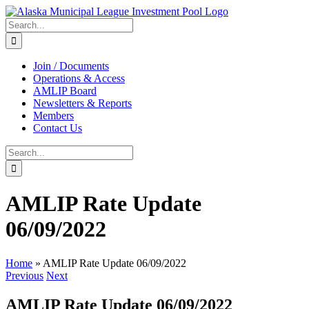
Skip
to
Search
content
for:
Join / Documents
Operations & Access
AMLIP Board
Newsletters & Reports
Members
Contact Us
Search
for:
AMLIP Rate Update
06/09/2022
Home
»
AMLIP Rate Update 06/09/2022
Previous
Next
AMLIP Rate Update 06/09/2022