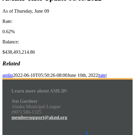
As of Thursday, June 09
Rate:
0.62%
Balance:
$438,493,214.86
Related
amlip
2022-06-10T05:50:26-08:00
June 10th, 2022
|
rate
|
Learn more about AMLIP:
Jen Gardner
Alaska Municipal League
(907) 586-1325
membersupport@akml.org