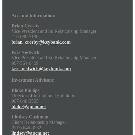
Account information:
Brian Crosby
Vice President and Sr. Relationship Manager
216-689-5190
brian_crosby@keybank.com
Kris Nedwick
Vice President and Sr. Relationship Manager
907-564-0409
kris_nedwick@keybank.com
Investment Advisors:
Blake Phillips
Director of Institutional Solutions
907-646-3505
blake@apcm.net
Lindsey Cashman
Client Relationship Manager
(907) 646-3532
lindsey@apcm.net