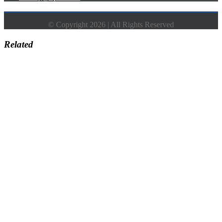
© Copyright 2026 | All Rights Reserved
Related
Go
to
Top