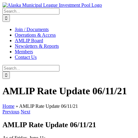
Skip
to
Search
content
for:
Join / Documents
Operations & Access
AMLIP Board
Newsletters & Reports
Members
Contact Us
Search
for:
AMLIP Rate Update 06/11/21
Home
»
AMLIP Rate Update 06/11/21
Previous
Next
AMLIP Rate Update 06/11/21
As of Friday, June 11: