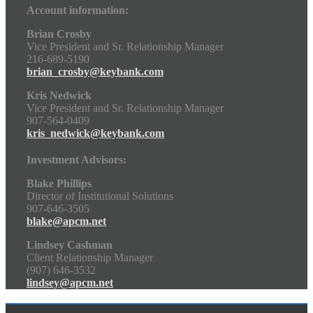
Account information:
Brian Crosby
Vice President and Sr. Relationship Manager
216-689-5190
brian_crosby@keybank.com
Kris Nedwick
Vice President and Sr. Relationship Manager
907-564-0409
kris_nedwick@keybank.com
Investment Advisors:
Blake Phillips
Director of Institutional Solutions
907-646-3505
blake@apcm.net
Lindsey Cashman
Client Relationship Manager
(907) 646-3532
lindsey@apcm.net