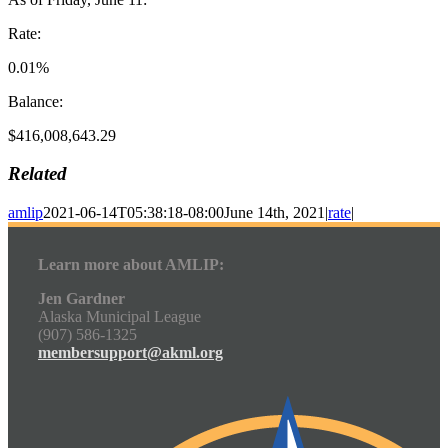
Rate:
0.01%
Balance:
$416,008,643.29
Related
amlip
2021-06-14T05:38:18-08:00
June 14th, 2021
|
rate
|
Learn more about AMLIP:
Jen Gardner
Alaska Municipal League
(907) 586-1325
membersupport@akml.org