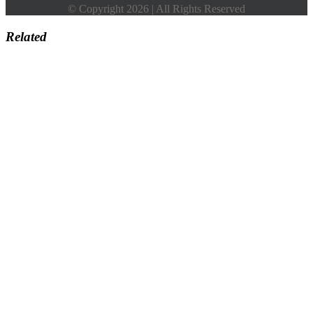
© Copyright 2026 | All Rights Reserved
Related
Go
to
Top