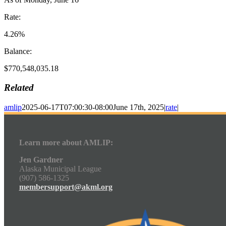
Rate:
4.26%
Balance:
$770,548,035.18
Related
amlip
2025-06-17T07:00:30-08:00
June 17th, 2025
|
rate
|
Learn more about AMLIP:
Jen Gardner
Alaska Municipal League
(907) 586-1325
membersupport@akml.org