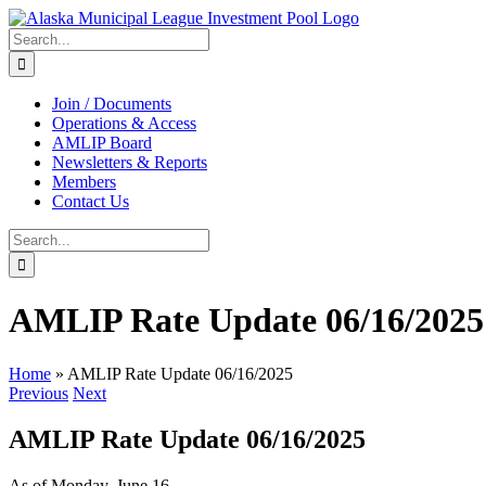
Skip
to
Search
content
for:
Join / Documents
Operations & Access
AMLIP Board
Newsletters & Reports
Members
Contact Us
Search
for:
AMLIP Rate Update 06/16/2025
Home
»
AMLIP Rate Update 06/16/2025
Previous
Next
AMLIP Rate Update 06/16/2025
As of Monday, June 16