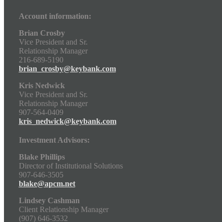
Account information:
Brian Crosby
Vice President and Sr.
Relationship Manager
216-689-5190
brian_crosby@keybank.com
Kris Nedwick
Vice President and Sr.
Relationship Manager
907-564-0409
kris_nedwick@keybank.com
Investment Advisors:
Blake Phillips
Director of Institutional Solutions
907-646-3505
blake@apcm.net
Lindsey Cashman
Client Relationship Manager
(907) 646-3532