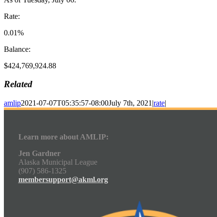
Rate:
0.01%
Balance:
$424,769,924.88
Related
amlip
2021-07-07T05:35:57-08:00
July 7th, 2021
|
rate
|
Learn more about AMLIP:
Jen Gardner
Alaska Municipal League
(907) 586-1325
membersupport@akml.org