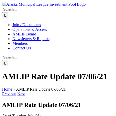
Skip
to
Search
content
for:
Join / Documents
Operations & Access
AMLIP Board
Newsletters & Reports
Members
Contact Us
Search
for:
AMLIP Rate Update 07/06/21
Home
»
AMLIP Rate Update 07/06/21
Previous
Next
AMLIP Rate Update 07/06/21
As of Tuesday, July 06: