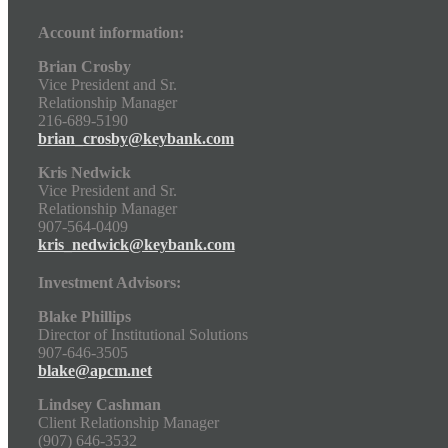
Account information:
Brian Crosby
Vice President and Sr.
Relationship Manager
216-689-5190
brian_crosby@keybank.com
Kris Nedwick
Vice President and Sr.
Relationship Manager
907-564-0409
kris_nedwick@keybank.com
Investment Advisors:
Blake Phillips
Director of Institutional Solutions
907-646-3505
blake@apcm.net
Lindsey Cashman
Client Relationship Manager
(907) 646-3532