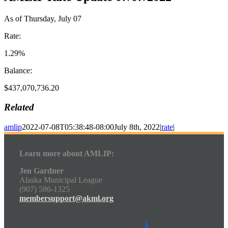
As of Thursday, July 07
Rate:
1.29%
Balance:
$437,070,736.20
Related
amlip
2022-07-08T05:38:48-08:00
July 8th, 2022
|
rate
|
Learn more about AMLIP:
Jen Gardner
Alaska Municipal League
(907) 586-1325
membersupport@akml.org