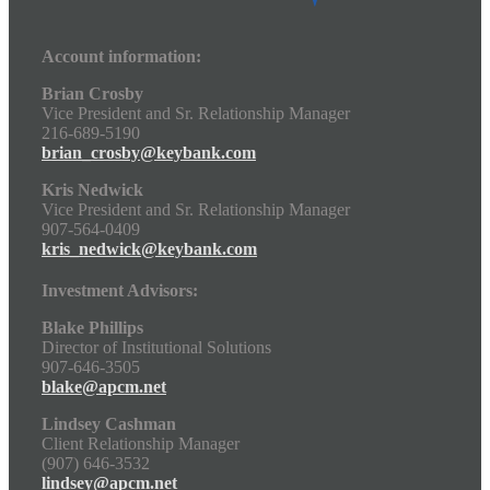
Account information:
Brian Crosby
Vice President and Sr. Relationship Manager
216-689-5190
brian_crosby@keybank.com
Kris Nedwick
Vice President and Sr. Relationship Manager
907-564-0409
kris_nedwick@keybank.com
Investment Advisors:
Blake Phillips
Director of Institutional Solutions
907-646-3505
blake@apcm.net
Lindsey Cashman
Client Relationship Manager
(907) 646-3532
lindsey@apcm.net