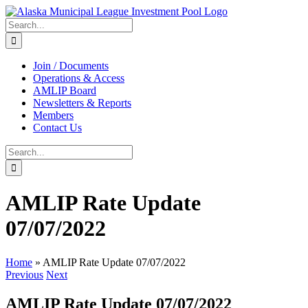
Skip
to
Search
content
for:
Join / Documents
Operations & Access
AMLIP Board
Newsletters & Reports
Members
Contact Us
Search
for:
AMLIP Rate Update
07/07/2022
Home
»
AMLIP Rate Update 07/07/2022
Previous
Next
AMLIP Rate Update 07/07/2022