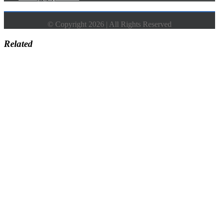
© Copyright 2026 | All Rights Reserved
Related
Go
to
Top