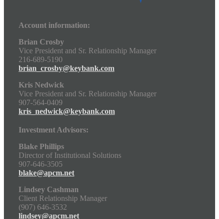
Account information:
Brian Crosby
Vice President and Sr. Relationship Manager
216-689-5190
brian_crosby@keybank.com
Kris Nedwick
Vice President and Sr. Relationship Manager
907-564-0409
kris_nedwick@keybank.com
Investment Advisors:
Blake Phillips
Director of Institutional Solutions
907-646-3505
blake@apcm.net
Lindsey Cashman
Client Relationship Manager
(907) 646-3532
lindsey@apcm.net