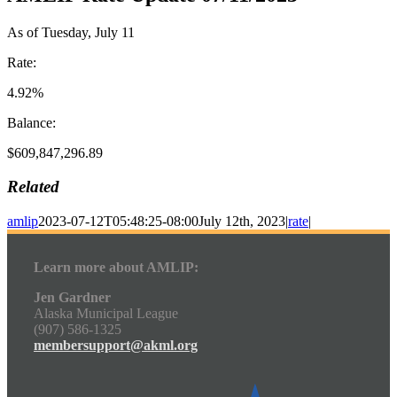
As of Tuesday, July 11
Rate:
4.92%
Balance:
$609,847,296.89
Related
amlip
2023-07-12T05:48:25-08:00
July 12th, 2023
|
rate
|
Learn more about AMLIP:
Jen Gardner
Alaska Municipal League
(907) 586-1325
membersupport@akml.org