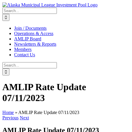
Skip
to
Search
content
for:
Join / Documents
Operations & Access
AMLIP Board
Newsletters & Reports
Members
Contact Us
Search
for:
AMLIP Rate Update
07/11/2023
Home
»
AMLIP Rate Update 07/11/2023
Previous
Next
AMLIP Rate Update 07/11/2023