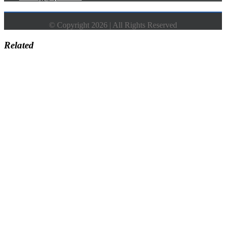
© Copyright 2026 | All Rights Reserved
Related
Go
to
Top