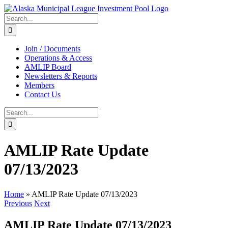
Skip
to
Search
content
for:
Join / Documents
Operations & Access
AMLIP Board
Newsletters & Reports
Members
Contact Us
Search
for:
AMLIP Rate Update
07/13/2023
Home
»
AMLIP Rate Update 07/13/2023
Previous
Next
AMLIP Rate Update 07/13/2023