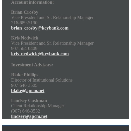
Account information:
Brian Crosby
Vice President and Sr. Relationship Manager
216-689-5190
brian_crosby@keybank.com
Kris Nedwick
Vice President and Sr. Relationship Manager
907-564-0409
kris_nedwick@keybank.com
Investment Advisors:
Blake Phillips
Director of Institutional Solutions
907-646-3505
blake@apcm.net
Lindsey Cashman
Client Relationship Manager
(907) 646-3532
lindsey@apcm.net