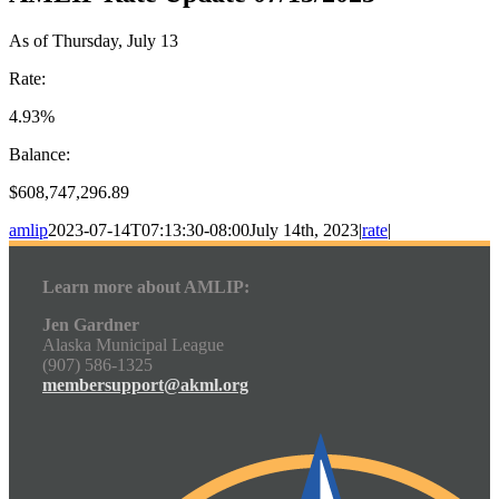
As of Thursday, July 13
Rate:
4.93%
Balance:
$608,747,296.89
amlip
2023-07-14T07:13:30-08:00
July 14th, 2023
|
rate
|
Learn more about AMLIP:
Jen Gardner
Alaska Municipal League
(907) 586-1325
membersupport@akml.org