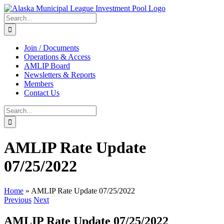
Skip
to
Search
content
for:
Join / Documents
Operations & Access
AMLIP Board
Newsletters & Reports
Members
Contact Us
Search
for:
AMLIP Rate Update
07/25/2022
Home
»
AMLIP Rate Update 07/25/2022
Previous
Next
AMLIP Rate Update 07/25/2022