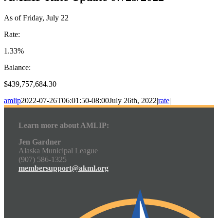
As of Friday, July 22
Rate:
1.33%
Balance:
$439,757,684.30
amlip
2022-07-26T06:01:50-08:00
July 26th, 2022
|
rate
|
Learn more about AMLIP:
Jen Gardner
Alaska Municipal League
(907) 586-1325
membersupport@akml.org