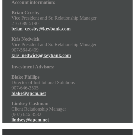
Account information:
Brian Crosby
Vice President and Sr. Relationship Manager
216-689-5190
brian_crosby@keybank.com
Kris Nedwick
Vice President and Sr. Relationship Manager
907-564-0409
kris_nedwick@keybank.com
Investment Advisors:
Blake Phillips
Director of Institutional Solutions
907-646-3505
blake@apcm.net
Lindsey Cashman
Client Relationship Manager
(907) 646-3532
lindsey@apcm.net