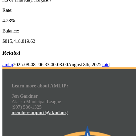
Rate:
4.28%
Balance:
$815,418,819.62
Related
amlip
2025-08-08T06:33:00-08:00
August 8th, 2025
|
rate
|
Learn more about AMLIP:
Jen Gardner
Alaska Municipal League
(907) 586-1325
membersupport@akml.org