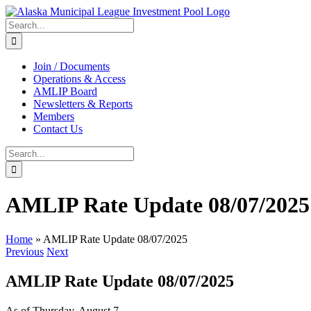
Skip
to
Search
content
for:
Join / Documents
Operations & Access
AMLIP Board
Newsletters & Reports
Members
Contact Us
Search
for:
AMLIP Rate Update 08/07/2025
Home
»
AMLIP Rate Update 08/07/2025
Previous
Next
AMLIP Rate Update 08/07/2025
As of Thursday, August 7