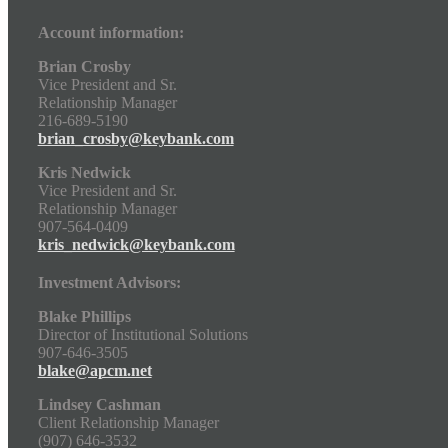
Account information:
Brian Crosby
Vice President and Sr.
Relationship Manager
216-689-5190
brian_crosby@keybank.com
Kris Nedwick
Vice President and Sr.
Relationship Manager
907-564-0409
kris_nedwick@keybank.com
Investment Advisors:
Blake Phillips
Director of Institutional Solutions
907-646-3505
blake@apcm.net
Lindsey Cashman
Client Relationship Manager
(907) 646-3532