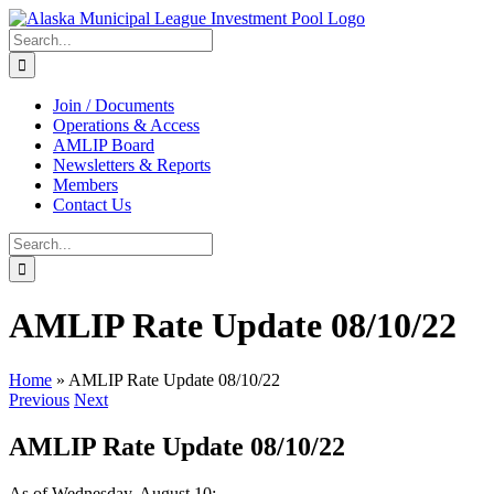
Skip
to
Search
content
for:
Join / Documents
Operations & Access
AMLIP Board
Newsletters & Reports
Members
Contact Us
Search
for:
AMLIP Rate Update 08/10/22
Home
»
AMLIP Rate Update 08/10/22
Previous
Next
AMLIP Rate Update 08/10/22
As of Wednesday, August 10: