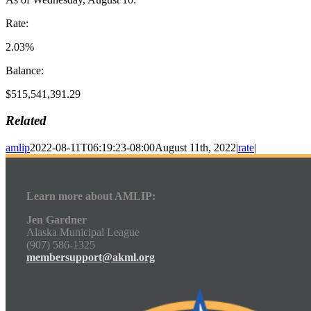
Rate:
2.03%
Balance:
$515,541,391.29
Related
amlip
2022-08-11T06:19:23-08:00
August 11th, 2022
|
rate
|
Learn more about AMLIP:
Jen Gardner
Alaska Municipal League
(907) 586-1325
membersupport@akml.org