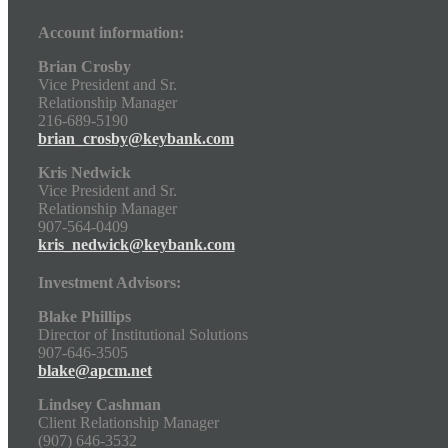
Account information:
Brian Crosby
Vice President and Sr.
Relationship Manager
216-689-5190
brian_crosby@keybank.com
Kris Nedwick
Vice President and Sr.
Relationship Manager
907-564-0409
kris_nedwick@keybank.com
Investment Advisors:
Blake Phillips
Director of Institutional Solutions
907-646-3505
blake@apcm.net
Lindsey Cashman
Client Relationship Manager
(907) 646-3532