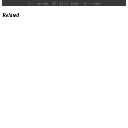
© Copyright 2026 | All Rights Reserved
Related
Go
to
Top