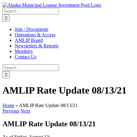
Skip
to
Search
content
for:
Join / Documents
Operations & Access
AMLIP Board
Newsletters & Reports
Members
Contact Us
Search
for:
AMLIP Rate Update 08/13/21
Home
»
AMLIP Rate Update 08/13/21
Previous
Next
AMLIP Rate Update 08/13/21
As of Friday, August 13: