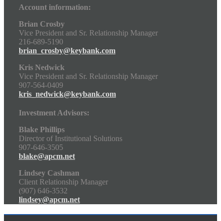
Account information:
Brian Crosby
Vice President and Sr. Relationship Manager
216-689-5190
brian_crosby@keybank.com
Kris Nedwick
Vice President and Sr. Relationship Manager
907-564-0409
kris_nedwick@keybank.com
Investment Advisors:
Blake Phillips
Director of Institutional Solutions
907-646-3505
blake@apcm.net
Lindsey Cashman
Client Relationship Manager
(907) 646-3532
lindsey@apcm.net