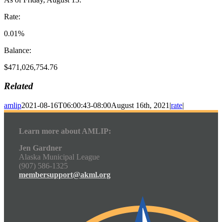
Rate:
0.01%
Balance:
$471,026,754.76
Related
amlip
2021-08-16T06:00:43-08:00
August 16th, 2021
|
rate
|
Learn more about AMLIP:
Jen Gardner
Alaska Municipal League
(907) 586-1325
membersupport@akml.org