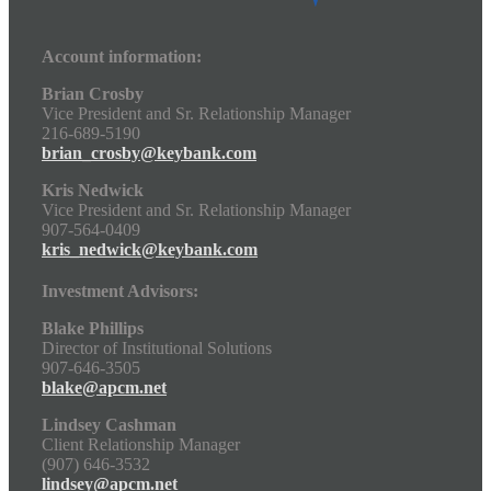
Account information:
Brian Crosby
Vice President and Sr. Relationship Manager
216-689-5190
brian_crosby@keybank.com
Kris Nedwick
Vice President and Sr. Relationship Manager
907-564-0409
kris_nedwick@keybank.com
Investment Advisors:
Blake Phillips
Director of Institutional Solutions
907-646-3505
blake@apcm.net
Lindsey Cashman
Client Relationship Manager
(907) 646-3532
lindsey@apcm.net