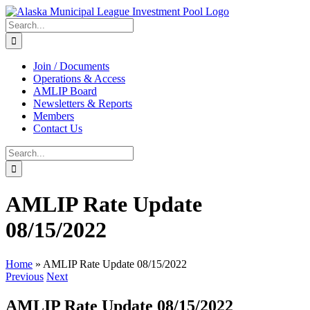
Skip
to
Search
content
for:
Join / Documents
Operations & Access
AMLIP Board
Newsletters & Reports
Members
Contact Us
Search
for:
AMLIP Rate Update
08/15/2022
Home
»
AMLIP Rate Update 08/15/2022
Previous
Next
AMLIP Rate Update 08/15/2022