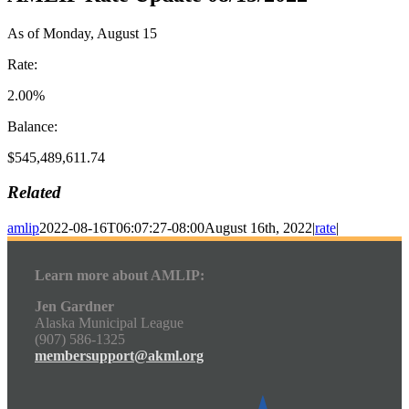
As of Monday, August 15
Rate:
2.00%
Balance:
$545,489,611.74
Related
amlip
2022-08-16T06:07:27-08:00
August 16th, 2022
|
rate
|
Learn more about AMLIP:
Jen Gardner
Alaska Municipal League
(907) 586-1325
membersupport@akml.org