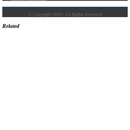
© Copyright 2026 | All Rights Reserved
Related
Go
to
Top