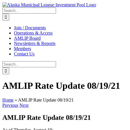
Skip
to
Search
content
for:
Join / Documents
Operations & Access
AMLIP Board
Newsletters & Reports
Members
Contact Us
Search
for:
AMLIP Rate Update 08/19/21
Home
»
AMLIP Rate Update 08/19/21
Previous
Next
AMLIP Rate Update 08/19/21
As of Thursday, August 19: