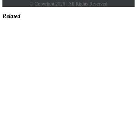
© Copyright 2026 | All Rights Reserved
Related
Go
to
Top