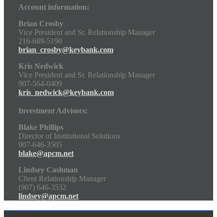
Account information:
Brian Crosby
Vice President and Sr. Relationship Manager
216-689-5190
brian_crosby@keybank.com
Kris Nedwick
Vice President and Sr. Relationship Manager
907-564-0409
kris_nedwick@keybank.com
Investment Advisors:
Blake Phillips
Director of Institutional Solutions
907-646-3505
blake@apcm.net
Lindsey Cashman
Client Relationship Manager
(907) 646-3532
lindsey@apcm.net