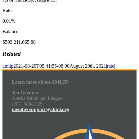
Rate:
0.01%
Balance:
$503,211,665.88
Related
amlip
2021-08-20T05:41:55-08:00
August 20th, 2021
|
rate
|
Learn more about AMLIP:
Jen Gardner
Alaska Municipal League
(907) 586-1325
membersupport@akml.org