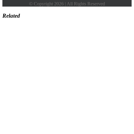
© Copyright 2026 | All Rights Reserved
Related
Go
to
Top