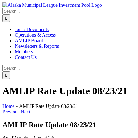
Skip
to
Search
content
for:
Join / Documents
Operations & Access
AMLIP Board
Newsletters & Reports
Members
Contact Us
Search
for:
AMLIP Rate Update 08/23/21
Home
»
AMLIP Rate Update 08/23/21
Previous
Next
AMLIP Rate Update 08/23/21
As of Monday, August 23: