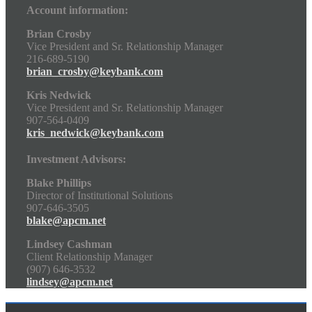
Account information:
Brian Crosby
Vice President and Sr. Relationship Manager
216-689-5190
brian_crosby@keybank.com
Kris Nedwick
Vice President and Sr. Relationship Manager
907-564-0409
kris_nedwick@keybank.com
Investment Advisors:
Blake Phillips
Director of Institutional Solutions
907-646-3505
blake@apcm.net
Lindsey Cashman
Client Relationship Manager
(907) 646-3532
lindsey@apcm.net