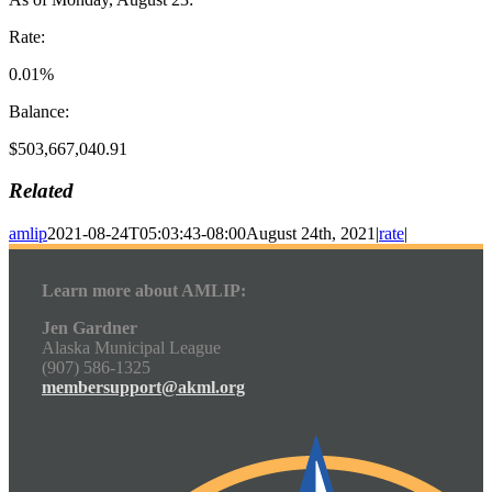
Rate:
0.01%
Balance:
$503,667,040.91
Related
amlip
2021-08-24T05:03:43-08:00
August 24th, 2021
|
rate
|
Learn more about AMLIP:
Jen Gardner
Alaska Municipal League
(907) 586-1325
membersupport@akml.org