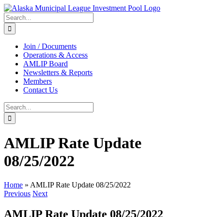
Skip
to
Search
content
for:
Join / Documents
Operations & Access
AMLIP Board
Newsletters & Reports
Members
Contact Us
Search
for:
AMLIP Rate Update
08/25/2022
Home
»
AMLIP Rate Update 08/25/2022
Previous
Next
AMLIP Rate Update 08/25/2022