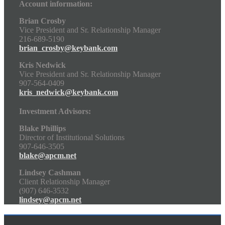
Account information:
Brian Crosby
Vice President and Sr. Relationship Manager
216-689-5190
brian_crosby@keybank.com
Kris Nedwick
Vice President and Sr. Relationship Manager
907-564-0409
kris_nedwick@keybank.com
Investment Advisors:
Blake Phillips
Director of Institutional Solutions
907-646-3505
blake@apcm.net
Lindsey Cashman
Client Relationship Manager
(907) 646-3532
lindsey@apcm.net