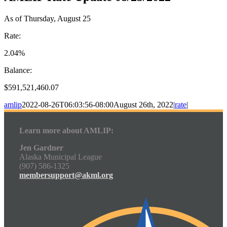
As of Thursday, August 25
Rate:
2.04%
Balance:
$591,521,460.07
amlip
2022-08-26T06:03:56-08:00
August 26th, 2022
|
rate
|
Learn more about AMLIP:
Jen Gardner
Alaska Municipal League
(907) 586-1325
membersupport@akml.org