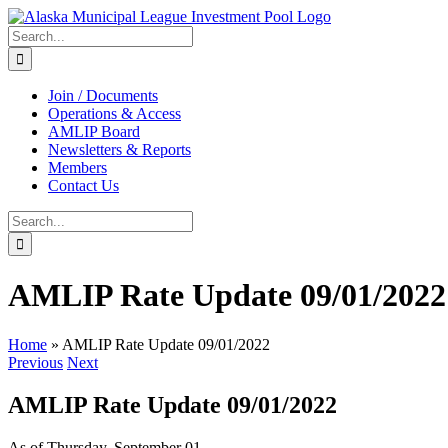
Skip
to
Search
content
for:
Join / Documents
Operations & Access
AMLIP Board
Newsletters & Reports
Members
Contact Us
Search
for:
AMLIP Rate Update 09/01/2022
Home
»
AMLIP Rate Update 09/01/2022
Previous
Next
AMLIP Rate Update 09/01/2022
As of Thursday, September 01