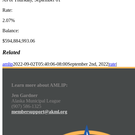
Rate:
2.07%
Balance:
$594,884,993.06
Related
amlip
2022-09-02T05:40:06-08:00
September 2nd, 2022
|
rate
|
Learn more about AMLIP:
Jen Gardner
Alaska Municipal League
(907) 586-1325
membersupport@akml.org