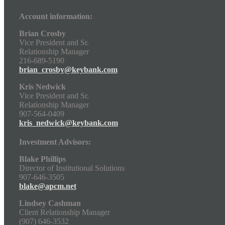
Account information:
Brian Crosby
Vice President and Sr.
Relationship Manager
216-689-5190
brian_crosby@keybank.com
Kris Nedwick
Vice President and Sr.
Relationship Manager
907-564-0409
kris_nedwick@keybank.com
Investment Advisors:
Blake Phillips
Director of Institutional Solutions
907-646-3505
blake@apcm.net
Lindsey Cashman
Client Relationship Manager
(907) 646-3532