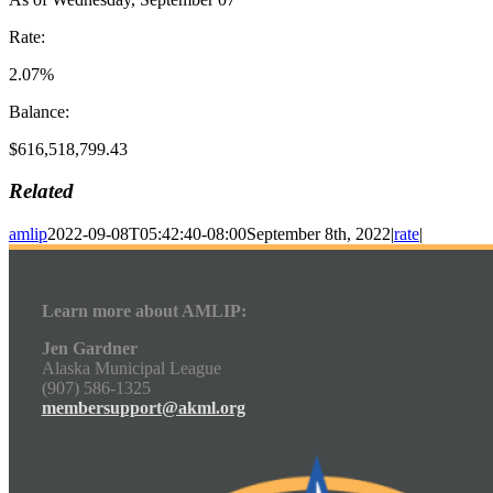
Rate:
2.07%
Balance:
$616,518,799.43
Related
amlip
2022-09-08T05:42:40-08:00
September 8th, 2022
|
rate
|
Learn more about AMLIP:
Jen Gardner
Alaska Municipal League
(907) 586-1325
membersupport@akml.org