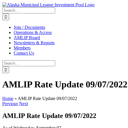
Skip
to
Search
content
for:
Join / Documents
Operations & Access
AMLIP Board
Newsletters & Reports
Members
Contact Us
Search
for:
AMLIP Rate Update 09/07/2022
Home
»
AMLIP Rate Update 09/07/2022
Previous
Next
AMLIP Rate Update 09/07/2022
As of Wednesday, September 07