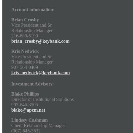
Account information:
Brian Crosby
Vice President and Sr.
Relationship Manager
216-689-5190
brian_crosby@keybank.com
Kris Nedwick
Vice President and Sr.
Relationship Manager
907-564-0409
kris_nedwick@keybank.com
Investment Advisors:
Blake Phillips
Director of Institutional Solutions
907-646-3505
blake@apcm.net
Lindsey Cashman
Client Relationship Manager
(907) 646-3532