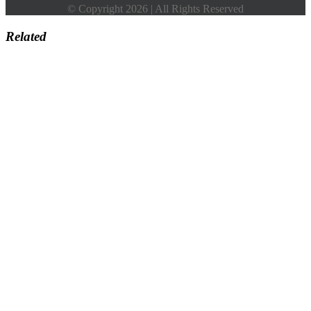
© Copyright 2026 | All Rights Reserved
Related
Go
to
Top