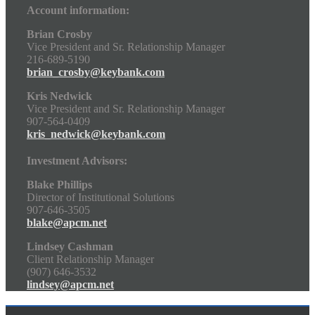
Account information:
Brian Crosby
Vice President and Sr. Relationship Manager
216-689-5190
brian_crosby@keybank.com
Kris Nedwick
Vice President and Sr. Relationship Manager
907-564-0409
kris_nedwick@keybank.com
Investment Advisors:
Blake Phillips
Director of Institutional Solutions
907-646-3505
blake@apcm.net
Lindsey Cashman
Client Relationship Manager
(907) 646-3532
lindsey@apcm.net