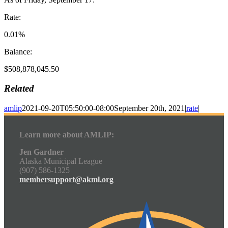
Rate:
0.01%
Balance:
$508,878,045.50
Related
amlip
2021-09-20T05:50:00-08:00
September 20th, 2021
|
rate
|
Learn more about AMLIP:
Jen Gardner
Alaska Municipal League
(907) 586-1325
membersupport@akml.org