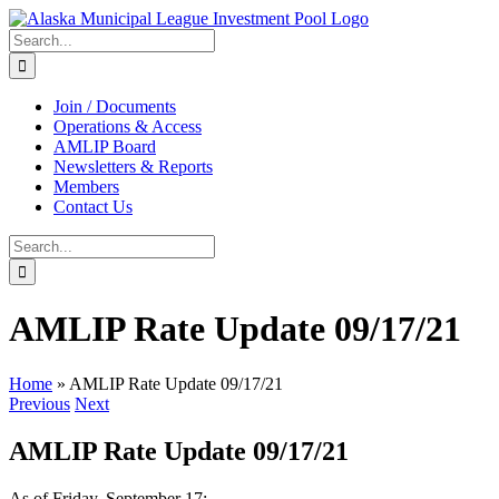
Skip
to
Search
content
for:
Join / Documents
Operations & Access
AMLIP Board
Newsletters & Reports
Members
Contact Us
Search
for:
AMLIP Rate Update 09/17/21
Home
»
AMLIP Rate Update 09/17/21
Previous
Next
AMLIP Rate Update 09/17/21
As of Friday, September 17: