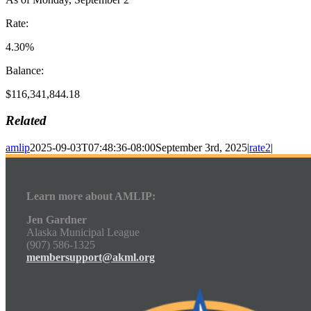
Rate:
4.30%
Balance:
$116,341,844.18
Related
amlip
2025-09-03T07:48:36-08:00
September 3rd, 2025
|
rate2
|
Learn more about AMLIP:
Jen Gardner
Alaska Municipal League
(907) 586-1325
membersupport@akml.org