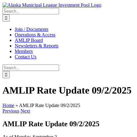
Skip
to
Search
content
for:
Join / Documents
Operations & Access
AMLIP Board
Newsletters & Reports
Members
Contact Us
Search
for:
AMLIP Rate Update 09/2/2025
Home
»
AMLIP Rate Update 09/2/2025
Previous
Next
AMLIP Rate Update 09/2/2025
As of Monday, September 2