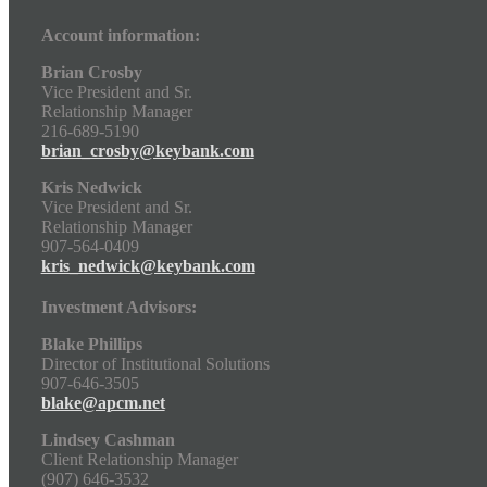
Account information:
Brian Crosby
Vice President and Sr.
Relationship Manager
216-689-5190
brian_crosby@keybank.com
Kris Nedwick
Vice President and Sr.
Relationship Manager
907-564-0409
kris_nedwick@keybank.com
Investment Advisors:
Blake Phillips
Director of Institutional Solutions
907-646-3505
blake@apcm.net
Lindsey Cashman
Client Relationship Manager
(907) 646-3532