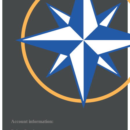
Account information: