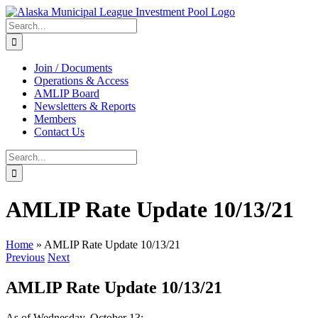
Skip
to
Search
content
for:
Join / Documents
Operations & Access
AMLIP Board
Newsletters & Reports
Members
Contact Us
Search
for:
AMLIP Rate Update 10/13/21
Home
»
AMLIP Rate Update 10/13/21
Previous
Next
AMLIP Rate Update 10/13/21
As of Wednesday, October 13: