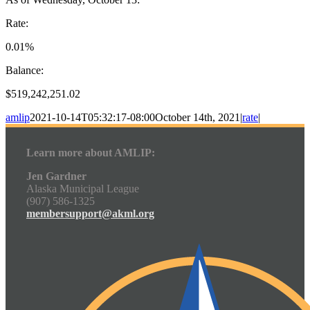
Rate:
0.01%
Balance:
$519,242,251.02
amlip
2021-10-14T05:32:17-08:00
October 14th, 2021
|
rate
|
Learn more about AMLIP:
Jen Gardner
Alaska Municipal League
(907) 586-1325
membersupport@akml.org