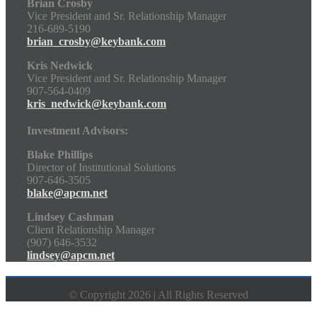
Brian Crosby
Vice President and Sr. Relationship Manager
216-689-5190
brian_crosby@keybank.com
Kris Nedwick
Vice President and Sr. Relationship Manager
907-564-0409
kris_nedwick@keybank.com
Investment Advisors:
Blake Phillips
Director of Institutional Solutions
907-646-3505
blake@apcm.net
Lindsey Cashman
Client Relationship Manager
(907) 646-3532
lindsey@apcm.net
© Copyright 2026 | All Rights Reserved