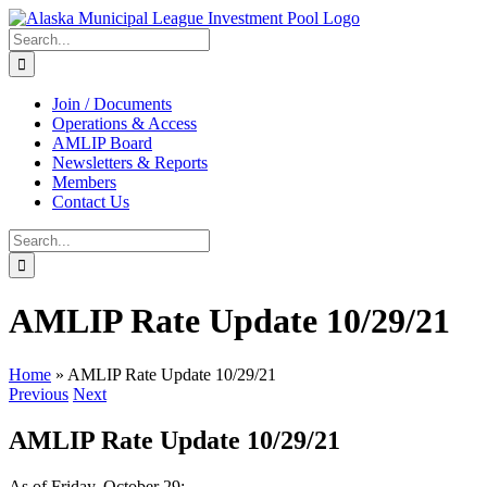
Skip
to
Search
content
for:
Join / Documents
Operations & Access
AMLIP Board
Newsletters & Reports
Members
Contact Us
Search
for:
AMLIP Rate Update 10/29/21
Home
»
AMLIP Rate Update 10/29/21
Previous
Next
AMLIP Rate Update 10/29/21
As of Friday, October 29: