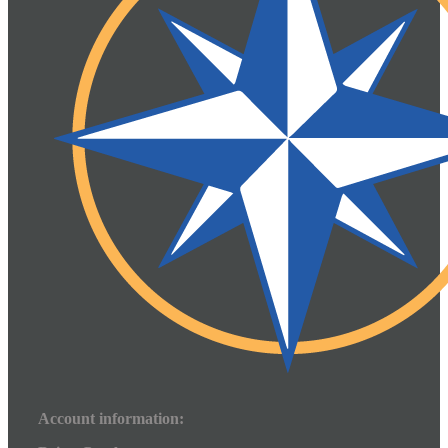
Account information: