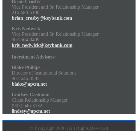
Brian Crosby
Vice President and Sr. Relationship Manager
216-689-5190
brian_crosby@keybank.com
Kris Nedwick
Vice President and Sr. Relationship Manager
907-564-0409
kris_nedwick@keybank.com
Investment Advisors:
Blake Phillips
Director of Institutional Solutions
907-646-3505
blake@apcm.net
Lindsey Cashman
Client Relationship Manager
(907) 646-3532
lindsey@apcm.net
© Copyright 2026 | All Rights Reserved