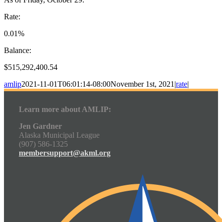
Rate:
0.01%
Balance:
$515,292,400.54
amlip
2021-11-01T06:01:14-08:00
November 1st, 2021
|
rate
|
Learn more about AMLIP:
Jen Gardner
Alaska Municipal League
(907) 586-1325
membersupport@akml.org