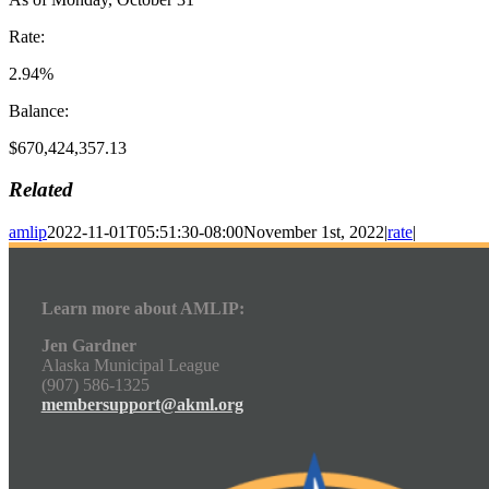
Rate:
2.94%
Balance:
$670,424,357.13
Related
amlip
2022-11-01T05:51:30-08:00
November 1st, 2022
|
rate
|
Learn more about AMLIP:
Jen Gardner
Alaska Municipal League
(907) 586-1325
membersupport@akml.org