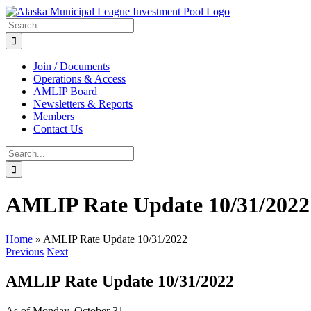
Skip
to
Search
content
for:
Join / Documents
Operations & Access
AMLIP Board
Newsletters & Reports
Members
Contact Us
Search
for:
AMLIP Rate Update 10/31/2022
Home
»
AMLIP Rate Update 10/31/2022
Previous
Next
AMLIP Rate Update 10/31/2022
As of Monday, October 31