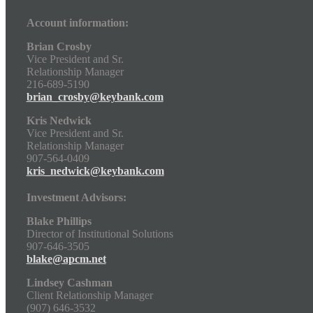
Account information:
Brian Crosby
Vice President and Sr.
Relationship Manager
216-689-5190
brian_crosby@keybank.com
Kris Nedwick
Vice President and Sr.
Relationship Manager
907-564-0409
kris_nedwick@keybank.com
Investment Advisors:
Blake Phillips
Director of Institutional Solutions
907-646-3505
blake@apcm.net
Lindsey Cashman
Client Relationship Manager
(907) 646-3532