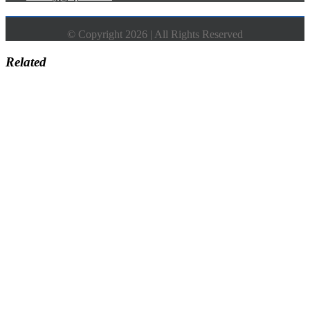
© Copyright 2026 | All Rights Reserved
Related
Go
to
Top