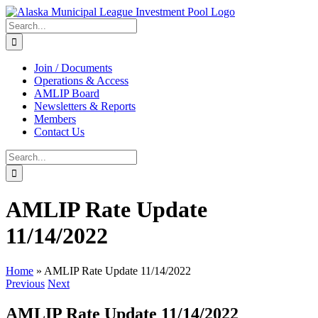
Skip
to
Search
content
for:
Join / Documents
Operations & Access
AMLIP Board
Newsletters & Reports
Members
Contact Us
Search
for:
AMLIP Rate Update
11/14/2022
Home
»
AMLIP Rate Update 11/14/2022
Previous
Next
AMLIP Rate Update 11/14/2022