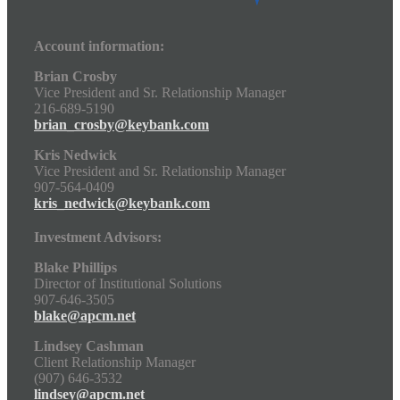
Account information:
Brian Crosby
Vice President and Sr. Relationship Manager
216-689-5190
brian_crosby@keybank.com
Kris Nedwick
Vice President and Sr. Relationship Manager
907-564-0409
kris_nedwick@keybank.com
Investment Advisors:
Blake Phillips
Director of Institutional Solutions
907-646-3505
blake@apcm.net
Lindsey Cashman
Client Relationship Manager
(907) 646-3532
lindsey@apcm.net