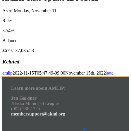
As of Monday, November 11
Rate:
3.54%
Balance:
$679,137,085.53
Related
amlip
2022-11-15T05:47:49-09:00
November 15th, 2022
|
rate
|
Learn more about AMLIP:
Jen Gardner
Alaska Municipal League
(907) 586-1325
membersupport@akml.org