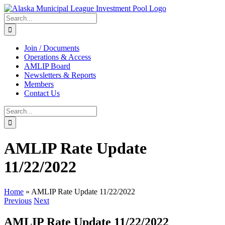
Skip
to
Search
content
for:
Join / Documents
Operations & Access
AMLIP Board
Newsletters & Reports
Members
Contact Us
Search
for:
AMLIP Rate Update
11/22/2022
Home
»
AMLIP Rate Update 11/22/2022
Previous
Next
AMLIP Rate Update 11/22/2022