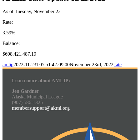
As of Tuesday, November 22
Rate:
3.59%
Balance:
$698,421,487.19
amlip
2022-11-23T05:51:42-09:00
November 23rd, 2022
|
rate
|
Learn more about AMLIP:
Jen Gardner
Alaska Municipal League
(907) 586-1325
membersupport@akml.org