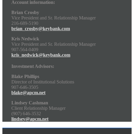
Account information:
Brian Crosby
Vice President and Sr. Relationship Manager
216-689-5190
brian_crosby@keybank.com
Kris Nedwick
Vice President and Sr. Relationship Manager
907-564-0409
kris_nedwick@keybank.com
Investment Advisors:
Blake Phillips
Director of Institutional Solutions
907-646-3505
blake@apcm.net
Lindsey Cashman
Client Relationship Manager
(907) 646-3532
lindsey@apcm.net