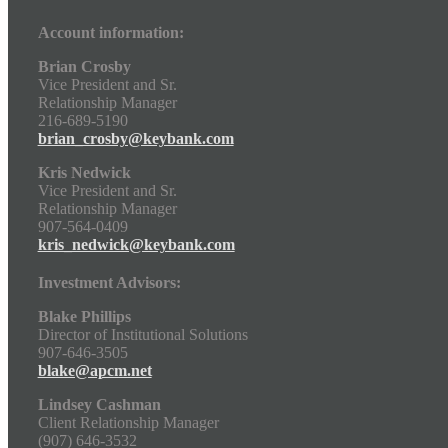
Account information:
Brian Crosby
Vice President and Sr.
Relationship Manager
216-689-5190
brian_crosby@keybank.com
Kris Nedwick
Vice President and Sr.
Relationship Manager
907-564-0409
kris_nedwick@keybank.com
Investment Advisors:
Blake Phillips
Director of Institutional Solutions
907-646-3505
blake@apcm.net
Lindsey Cashman
Client Relationship Manager
(907) 646-3532