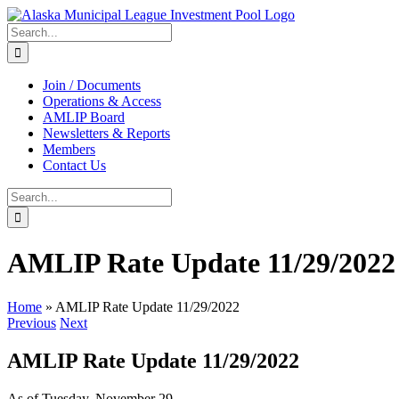
Skip
to
Search
content
for:
Join / Documents
Operations & Access
AMLIP Board
Newsletters & Reports
Members
Contact Us
Search
for:
AMLIP Rate Update 11/29/2022
Home
»
AMLIP Rate Update 11/29/2022
Previous
Next
AMLIP Rate Update 11/29/2022
As of Tuesday, November 29