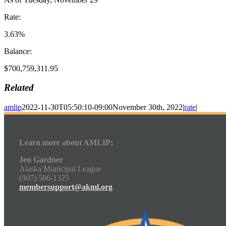
Rate:
3.63%
Balance:
$700,759,311.95
Related
amlip
2022-11-30T05:50:10-09:00
November 30th, 2022
|
rate
|
Learn more about AMLIP:
Jen Gardner
Alaska Municipal League
(907) 586-1325
membersupport@akml.org